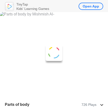
TinyTap
Open App
Kids' Learning Games
Parts of body
726 Plays