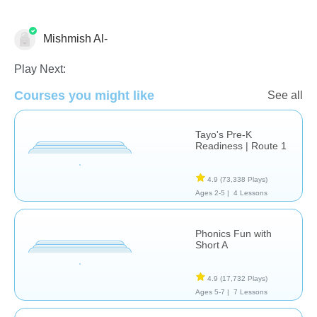
Mishmish Al-
Language Studies (Native)
Play Next:
Courses you might like
See all
Tayo's Pre-K
Readiness | Route 1
4.9
(73,338 Plays)
Ages 2-5 |
4 Lessons
Phonics Fun with
Short A
4.9
(17,732 Plays)
Ages 5-7 |
7 Lessons