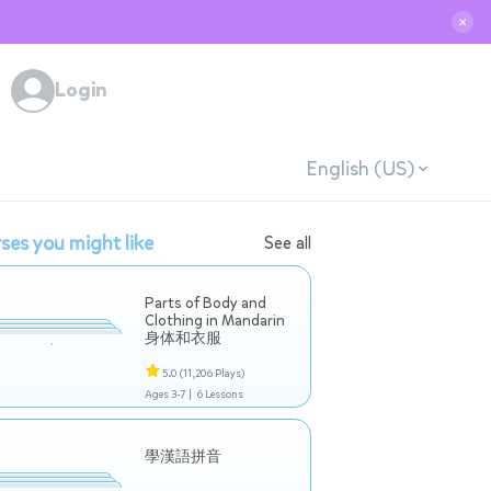
✕
Login
English (US)
ses you might like
See all
Parts of Body and
Clothing in Mandarin
身体和衣服
5.0
(11,206 Plays)
Ages 3-7 |
6 Lessons
學漢語拼音