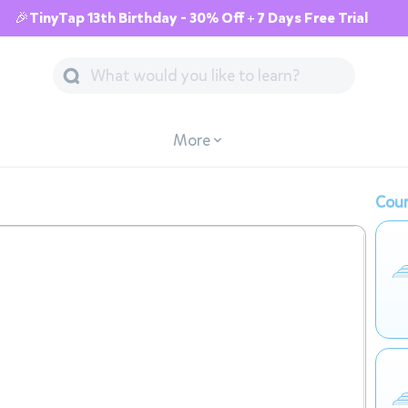
🎉TinyTap 13th Birthday - 30% Off + 7 Days Free Trial
More
Cour