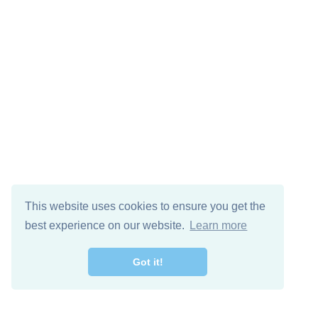
This website uses cookies to ensure you get the
best experience on our website.
Learn more
Got it!