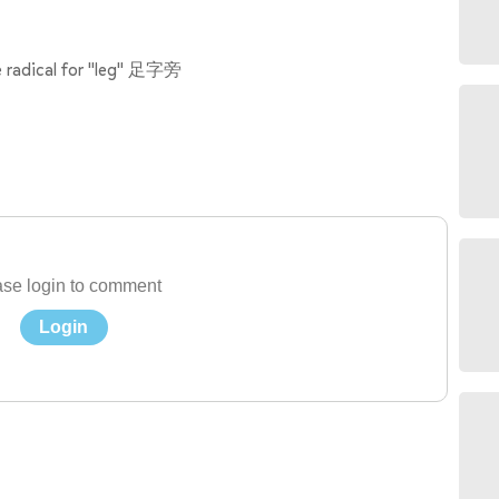
e radical for "leg" 足字旁
se login to comment
Login