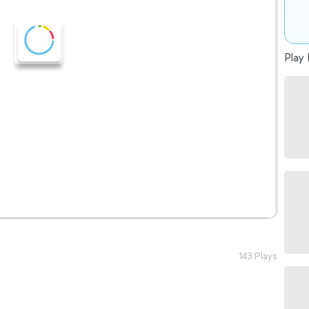
Play 
143 Plays
o