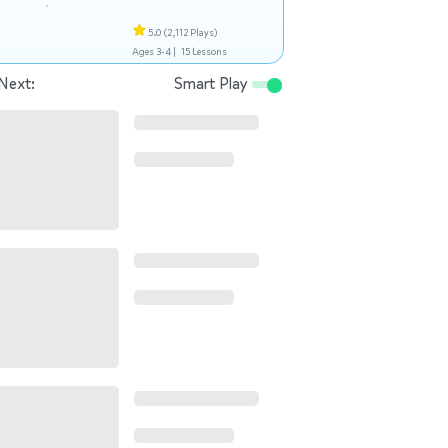
5.0
(2,112 Plays)
Ages 3-4 |
15 Lessons
Next:
Smart Play