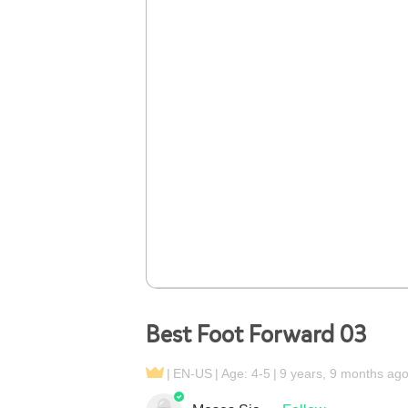
Best Foot Forward 03
EN-US
Age: 4-5
9 years, 9 months ag