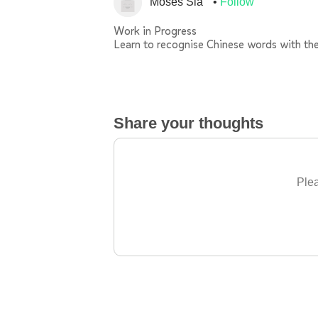
Moses Sia
Follow
Work in Progress
Learn to recognise Chinese words with th
Share your thoughts
Plea