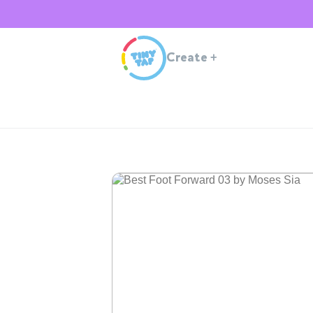
Create
+