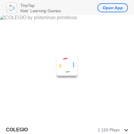
TinyTap
Open App
Kids' Learning Games
COLEGIO
1.116 Plays