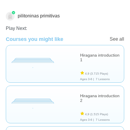
pilitoninas primitivas
Estudios de idiomas
Play Next:
Courses you might like
See all
Hiragana introduction
1
4,9
(3.715 Plays)
Ages 3-6 |
7 Lessons
Hiragana introduction
2
4,9
(1.515 Plays)
Ages 3-6 |
7 Lessons