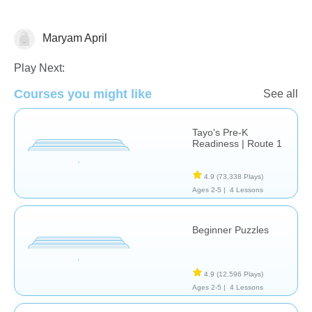
Maryam April
Just for fun
Play Next:
Courses you might like
See all
Tayo's Pre-K
Readiness | Route 1
4.9
(73,338 Plays)
Ages 2-5 |
4 Lessons
Beginner Puzzles
4.9
(12,596 Plays)
Ages 2-5 |
4 Lessons