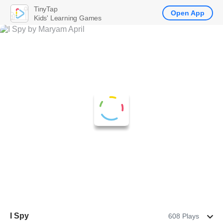
TinyTap
Open App
Kids' Learning Games
I Spy
608 Plays