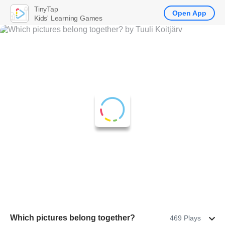
TinyTap
Open App
Kids' Learning Games
Which pictures belong together?
469 Plays