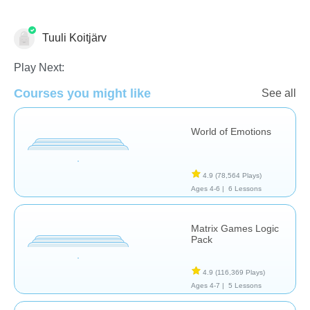
Tuuli Koitjärv
Patterns & Reasoning
Social Problem Solving
Play Next:
Courses you might like
See all
World of Emotions
4.9
(78,564 Plays)
Ages 4-6 |
6 Lessons
Matrix Games Logic
Pack
4.9
(116,369 Plays)
Ages 4-7 |
5 Lessons