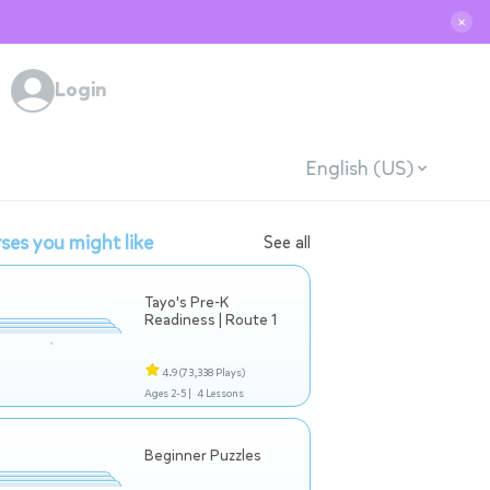
✕
Login
English (US)
ses you might like
See all
Tayo's Pre-K
Readiness | Route 1
4.9
(73,338 Plays)
Ages 2-5 |
4 Lessons
Beginner Puzzles