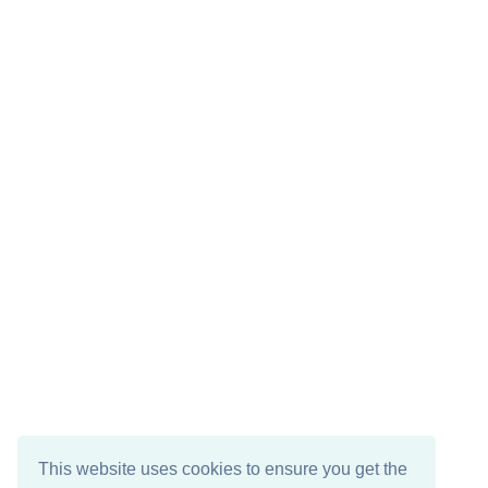
This website uses cookies to ensure you get the