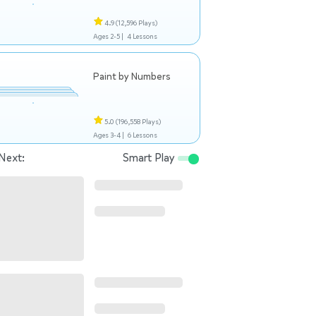
4.9
(12,596 Plays)
Ages 2-5 |
4 Lessons
Paint by Numbers
5.0
(196,558 Plays)
Ages 3-4 |
6 Lessons
Next:
Smart Play