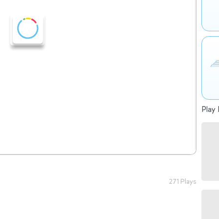
Play 
271 Plays