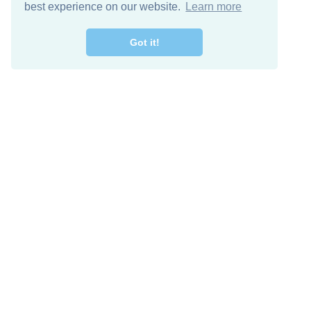
best experience on our website.
Learn more
Got it!
Free Download
Keep in 