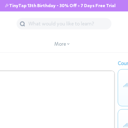
🎉TinyTap 13th Birthday - 30% Off + 7 Days Free Trial
More
Cour