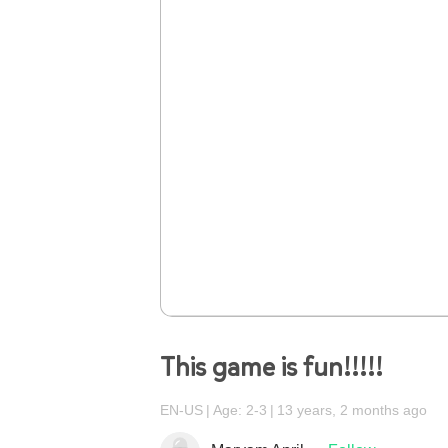
This game is fun!!!!!
EN-US
Age: 2-3
13 years, 2 months ago