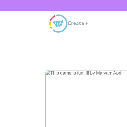
Create
+