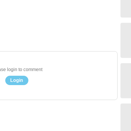
se login to comment
Login