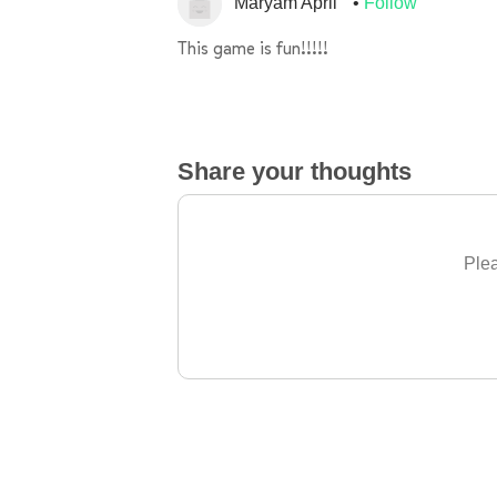
Maryam April
Follow
This game is fun!!!!!
Share your thoughts
Plea