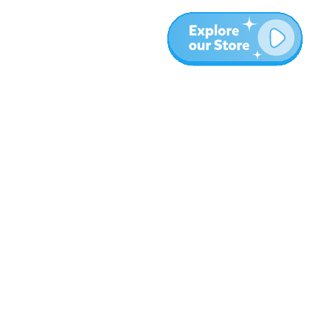
More
Blog
About