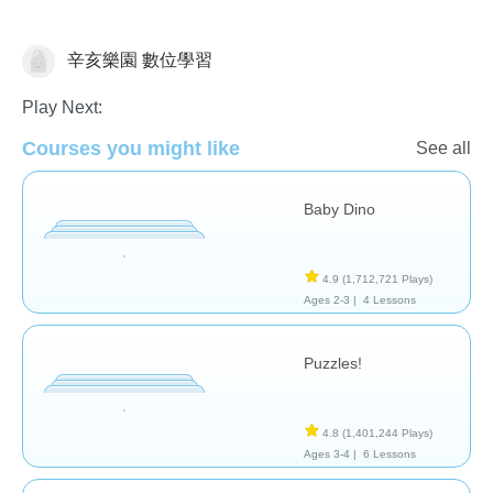
辛亥樂園 數位學習
General
Play Next:
Courses you might like
See all
Baby Dino
4.9
(1,712,721 Plays)
Ages 2-3 |
4 Lessons
Puzzles!
4.8
(1,401,244 Plays)
Ages 3-4 |
6 Lessons