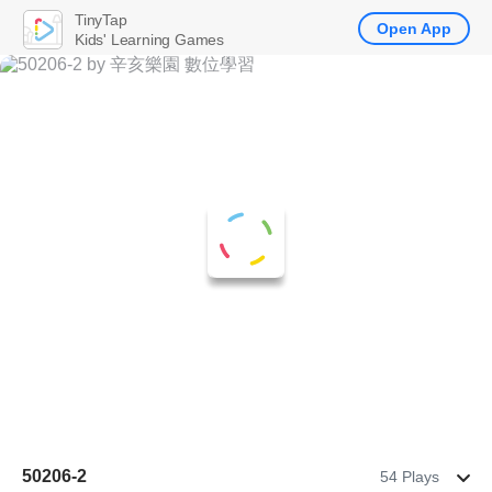
TinyTap
Open App
Kids' Learning Games
50206-2
54 Plays