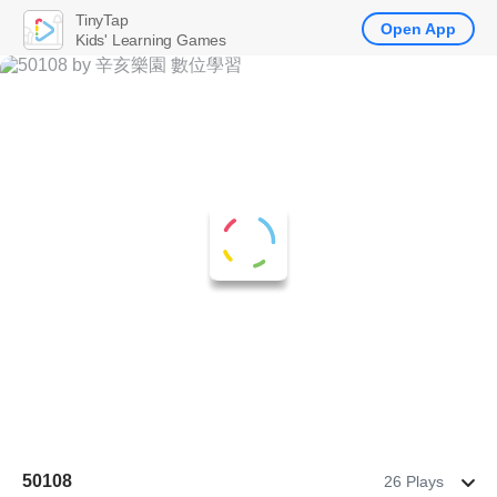
TinyTap
Open App
Kids' Learning Games
50108
26 Plays