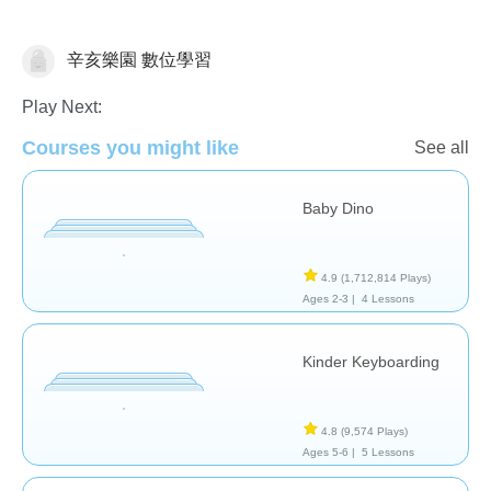
辛亥樂園 數位學習
General
Play Next:
Courses you might like
See all
Baby Dino
4.9
(1,712,814 Plays)
Ages 2-3 |
4 Lessons
Kinder Keyboarding
4.8
(9,574 Plays)
Ages 5-6 |
5 Lessons