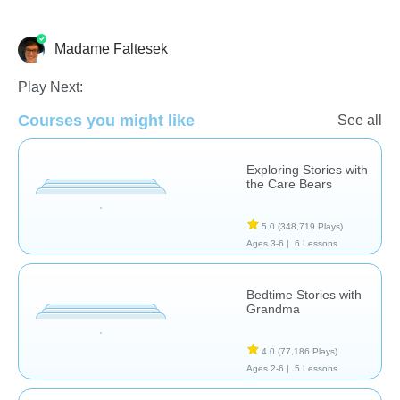
Madame Faltesek
French
Language Studies (Native)
Vocabulary
Play Next:
Courses you might like
See all
Exploring Stories with
the Care Bears
5.0
(348,719 Plays)
Ages 3-6 |
6 Lessons
Bedtime Stories with
Grandma
4.0
(77,186 Plays)
Ages 2-6 |
5 Lessons