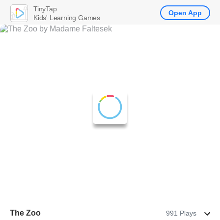
TinyTap
Open App
Kids' Learning Games
The Zoo
991 Plays