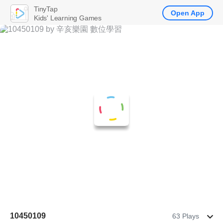
TinyTap
Open App
Kids' Learning Games
10450109
63 Plays