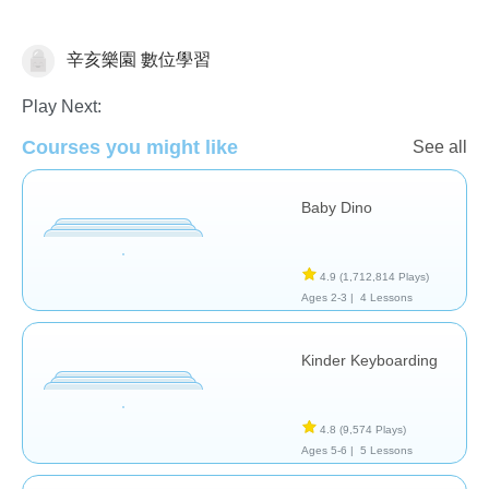
辛亥樂園 數位學習
General
Play Next:
Courses you might like
See all
Baby Dino
4.9
(1,712,814 Plays)
Ages 2-3 |
4 Lessons
Kinder Keyboarding
4.8
(9,574 Plays)
Ages 5-6 |
5 Lessons