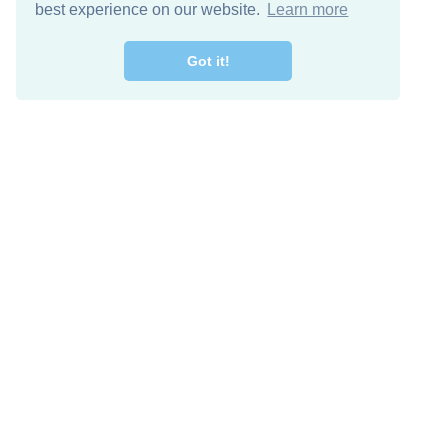
best experience on our website.
Learn more
Got it!
Free Download
Keep in 