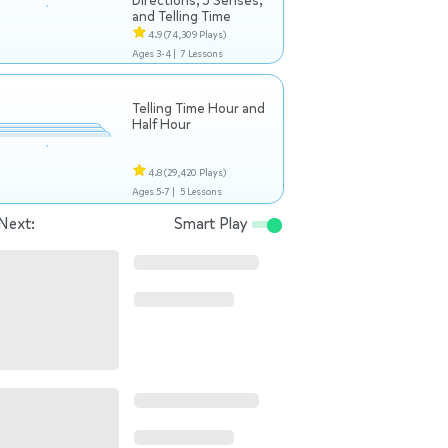
Directions, 5 Senses,
and Telling Time
4.9
(74,309 Plays)
Ages 3-4 |
7 Lessons
Telling Time Hour and
Half Hour
4.8
(29,420 Plays)
Ages 5-7 |
5 Lessons
Next:
Smart Play