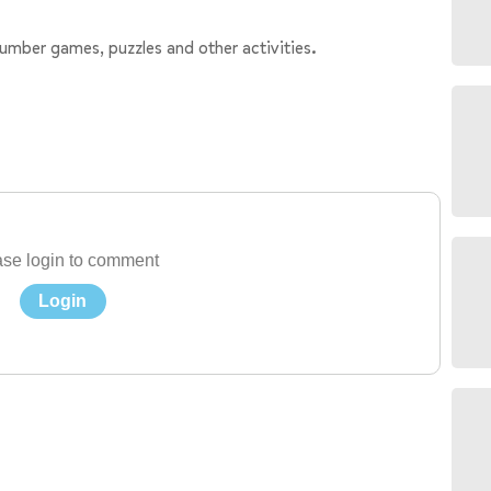
number games, puzzles and other activities.
se login to comment
Login