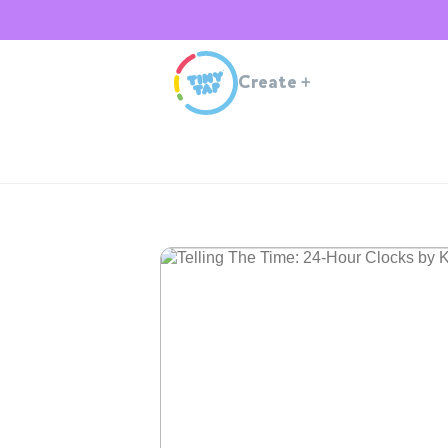
Create
+