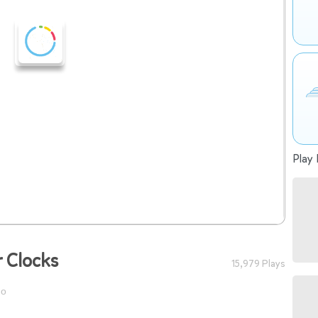
Play 
r Clocks
15,979 Plays
go