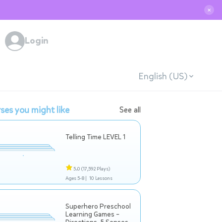
✕
Login
English (US)
ses you might like
See all
Telling Time LEVEL 1
5.0
(17,592 Plays)
Ages 5-8 |
10 Lessons
Superhero Preschool
Learning Games –