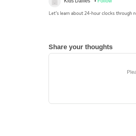
Kids Dailies
Follow
Let’s learn about 24-hour clocks through 
Share your thoughts
Plea