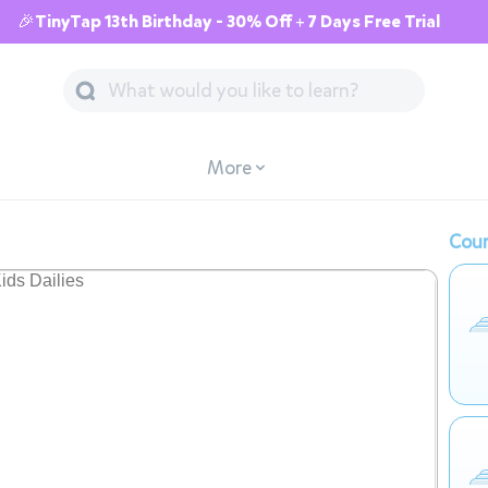
🎉TinyTap 13th Birthday - 30% Off + 7 Days Free Trial
More
Cour