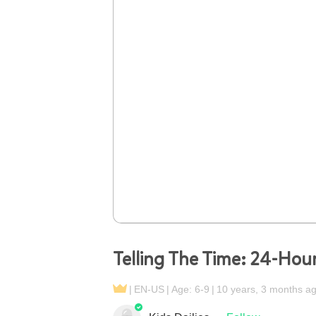
Telling The Time: 24-Hou
EN-US
Age: 6-9
10 years, 3 months a