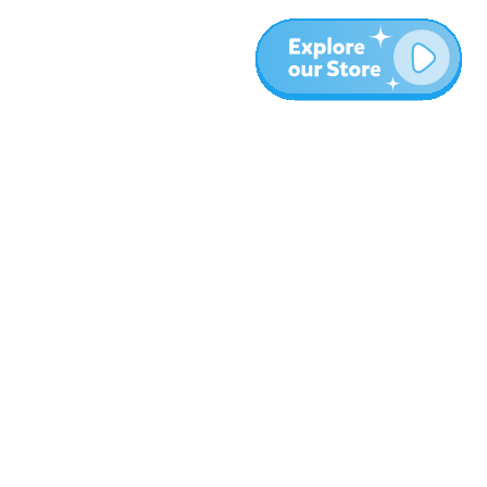
More
Blog
About