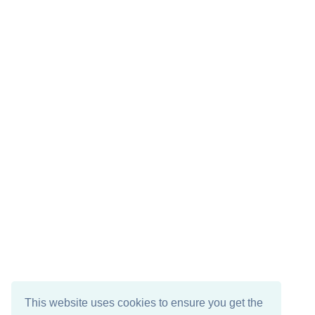
This website uses cookies to ensure you get the