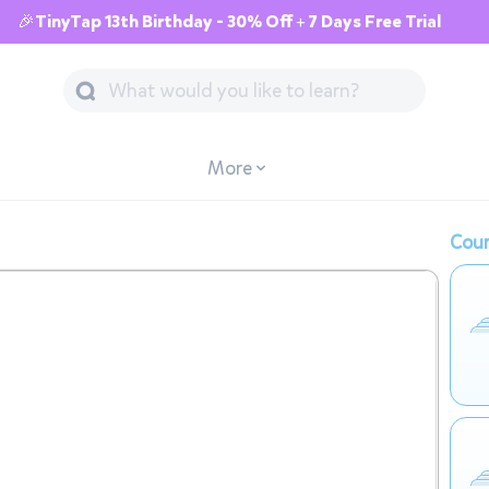
🎉TinyTap 13th Birthday - 30% Off + 7 Days Free Trial
More
Cour