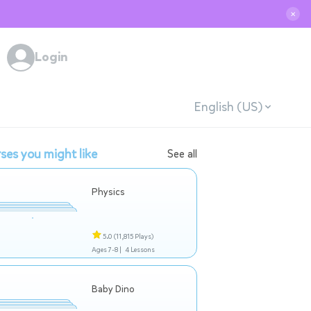
✕
Login
English (US)
ses you might like
See all
Physics
5.0
(11,815 Plays)
Ages 7-8 |
4 Lessons
Baby Dino