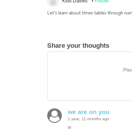
Kids Dailies
Follow
Let’s learn about times tables through num
Share your thoughts
Plea
we are on you
1 year, 11 months ago
w