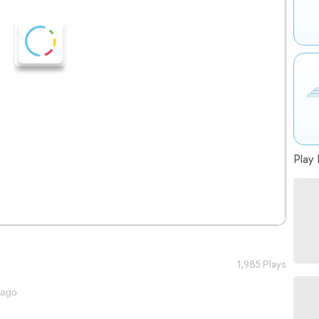
Play 
1,985 Plays
 ago