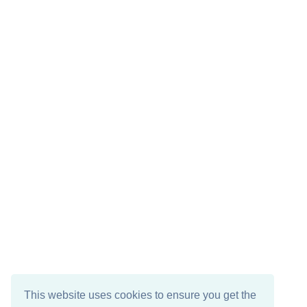
This website uses cookies to ensure you get the