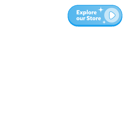
More
Blog
About