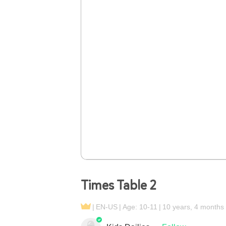
Times Table 2
EN-US
Age: 10-11
10 years, 4 months