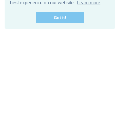
best experience on our website.
Learn more
Got it!
Free Download
Keep in 