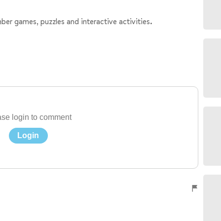
ber games, puzzles and interactive activities.
se login to comment
Login