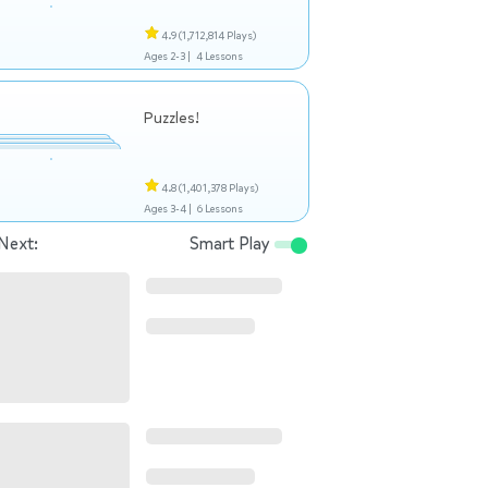
4.9
(1,712,814 Plays)
Ages 2-3 |
4 Lessons
Puzzles!
4.8
(1,401,378 Plays)
Ages 3-4 |
6 Lessons
Next:
Smart Play