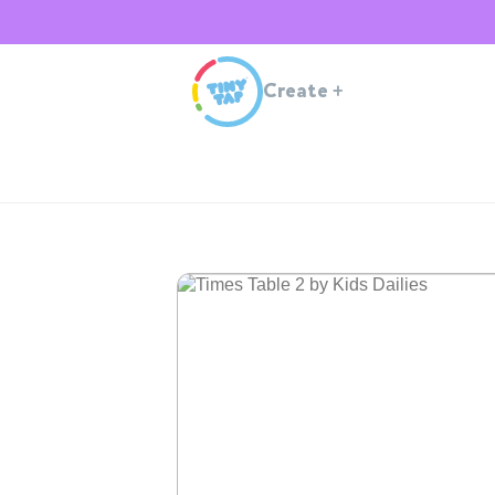
Create
+