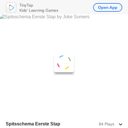
TinyTap
Open App
Kids' Learning Games
Spitsschema Eerste Stap
84 Plays