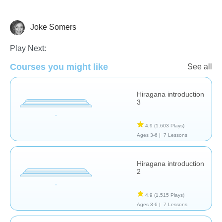
Joke Somers
Foreign Languages
Play Next:
Courses you might like
See all
Hiragana introduction
3
4,9
(1.603 Plays)
Ages 3-6 |
7 Lessons
Hiragana introduction
2
4,9
(1.515 Plays)
Ages 3-6 |
7 Lessons