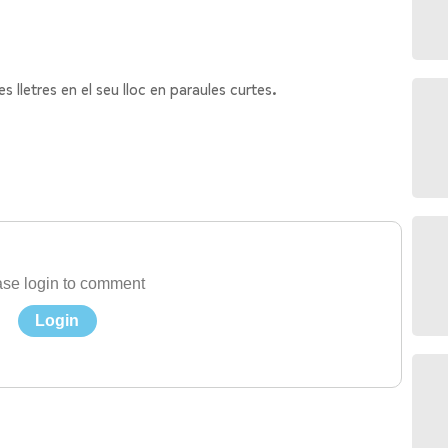
etres en el seu lloc en paraules curtes.
se login to comment
Login