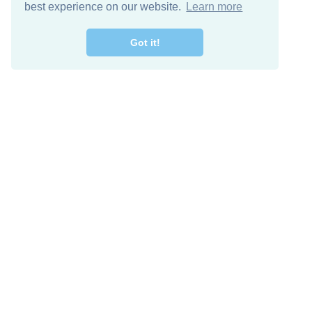
best experience on our website.
Learn more
Got it!
Free Download
Keep in 