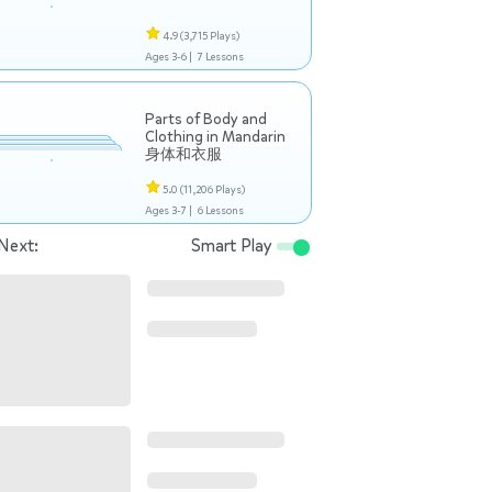
4.9
(3,715 Plays)
Ages 3-6 |
7 Lessons
Parts of Body and
Clothing in Mandarin
身体和衣服
5.0
(11,206 Plays)
Ages 3-7 |
6 Lessons
Next:
Smart Play