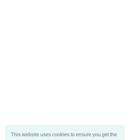
This website uses cookies to ensure you get the