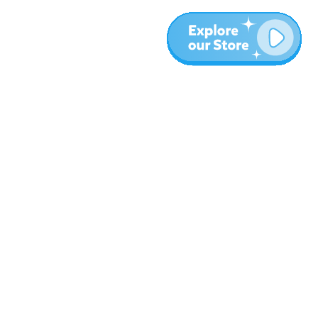
More
Blog
About