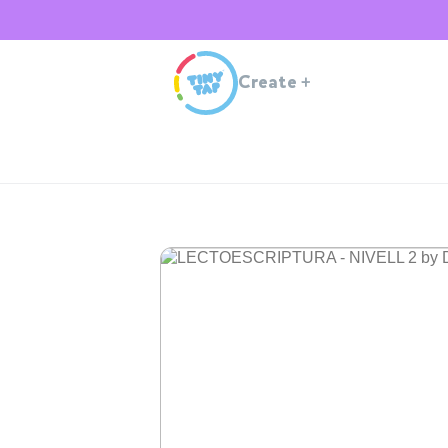
Create
+