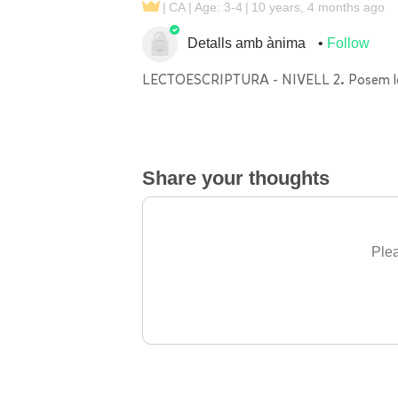
CA
Age: 3-4
10 years, 4 months ago
Detalls amb ànima
Follow
LECTOESCRIPTURA - NIVELL 2. Posem les ll
Share your thoughts
Plea