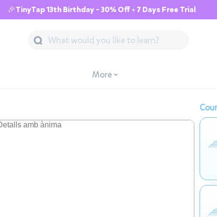
🎉TinyTap 13th Birthday - 30% Off + 7 Days Free Trial
More
Cour