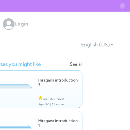
✕
Login
English (US)
ses you might like
See all
Hiragana introduction
3
4.9
(1,603 Plays)
Ages 3-6 |
7 Lessons
Hiragana introduction
1