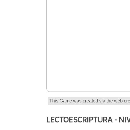
This Game was created via the web crea
LECTOESCRIPTURA - NIV