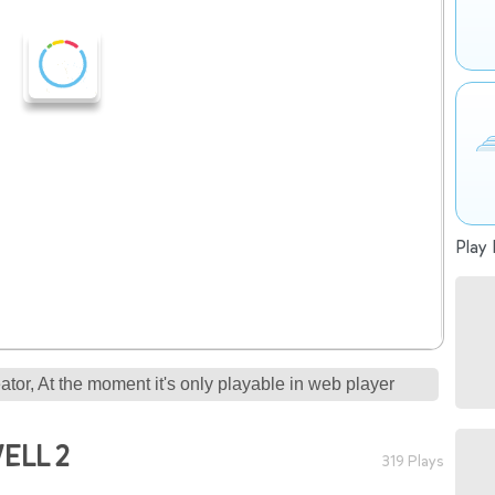
Play 
tor, At the moment it's only playable in web player
ELL 2
319 Plays