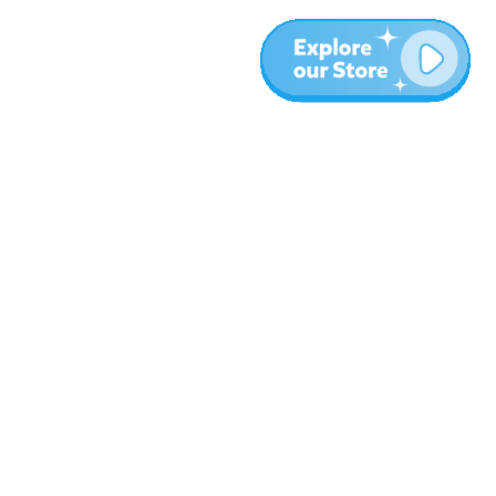
More
Blog
About