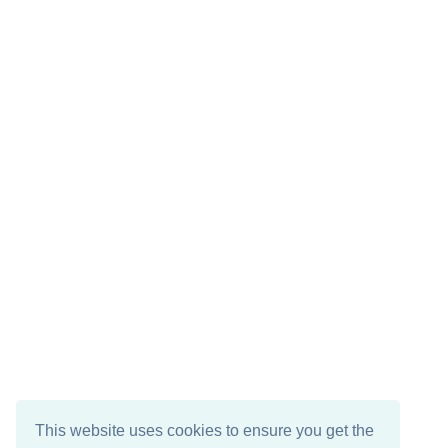
This website uses cookies to ensure you get the