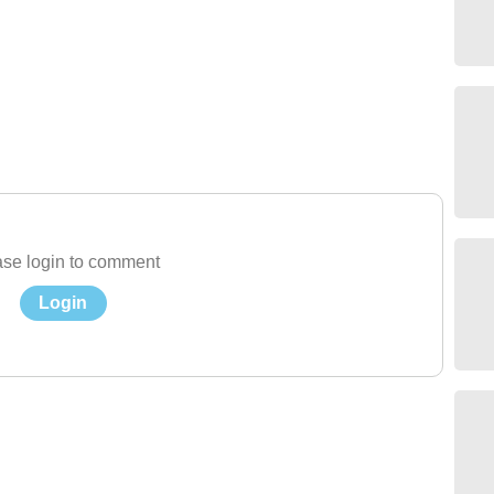
se login to comment
Login