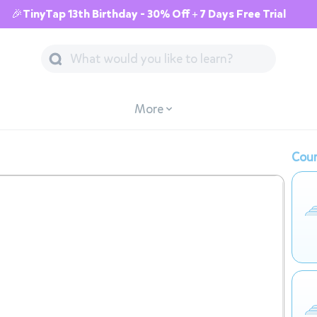
🎉TinyTap 13th Birthday - 30% Off + 7 Days Free Trial
More
Cour