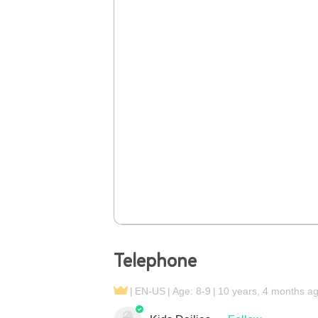
Telephone
EN-US
Age: 8-9
10 years, 4 months a