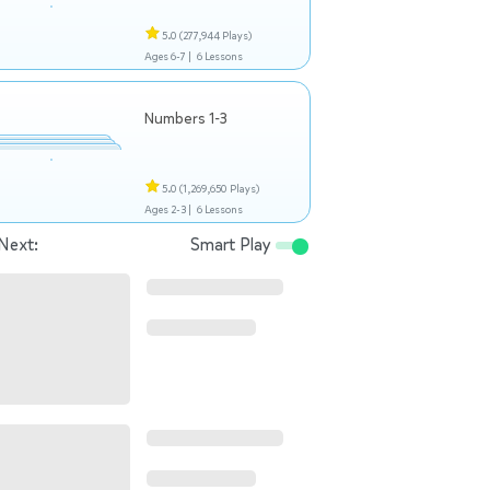
5.0
(277,944 Plays)
Ages 6-7 |
6 Lessons
Numbers 1-3
5.0
(1,269,650 Plays)
Ages 2-3 |
6 Lessons
Next:
Smart Play