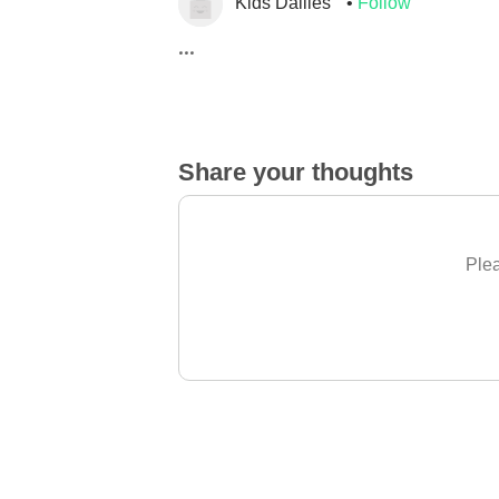
Kids Dailies
Follow
...
Share your thoughts
Plea