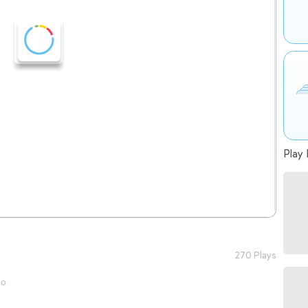
Play 
270 Plays
go