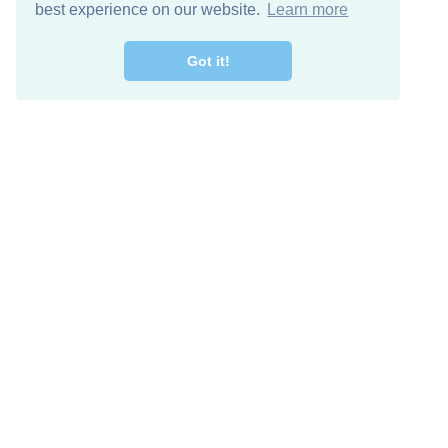
best experience on our website.
Learn more
Got it!
Free Download
Keep in 