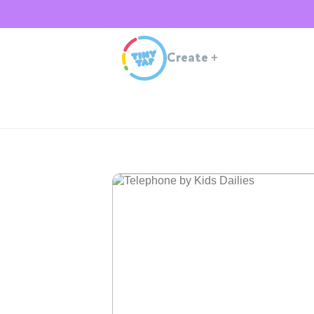
Create
+