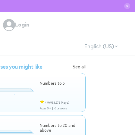
✕
Login
English (US)
ses you might like
See all
Numbers to 5
4.9
(993,573 Plays)
Ages 3-4 |
6 Lessons
Numbers to 20 and
above