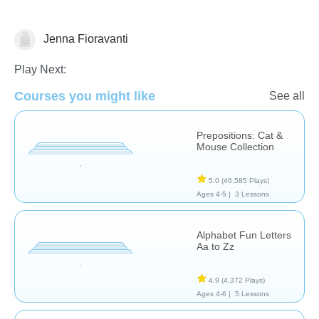
Jenna Fioravanti
Language Studies (Native)
Play Next:
Courses you might like
See all
Prepositions: Cat &
Mouse Collection
5.0
(46,585 Plays)
Ages 4-5 |
3 Lessons
Alphabet Fun Letters
Aa to Zz
4.9
(4,372 Plays)
Ages 4-6 |
5 Lessons