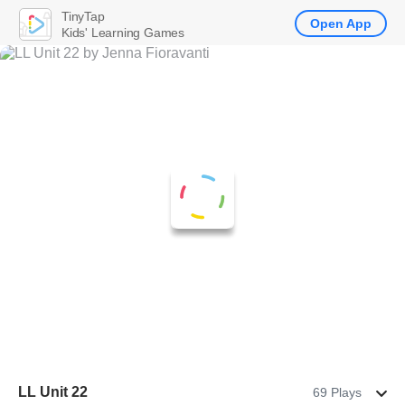
TinyTap
Open App
Kids' Learning Games
LL Unit 22
69 Plays