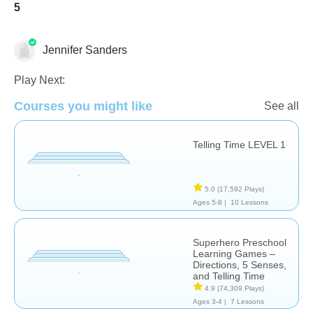
5
Jennifer Sanders
Play Next:
Telling Time
Courses you might like
See all
Telling Time LEVEL 1
5.0
(17,592 Plays)
Ages 5-8 |
10 Lessons
Superhero Preschool
Learning Games –
Directions, 5 Senses,
and Telling Time
4.9
(74,309 Plays)
Ages 3-4 |
7 Lessons