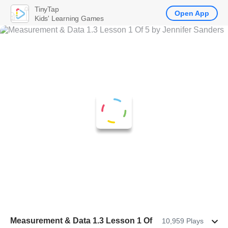
TinyTap
Open App
Kids' Learning Games
Measurement & Data 1.3 Lesson 1 Of
10,959 Plays