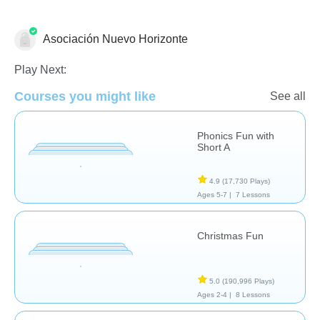
Asociación Nuevo Horizonte
Skills
Play Next:
Courses you might like
See all
Phonics Fun with
Short A
4.9
(17,730 Plays)
Ages 5-7 |
7 Lessons
Christmas Fun
5.0
(190,996 Plays)
Ages 2-4 |
8 Lessons