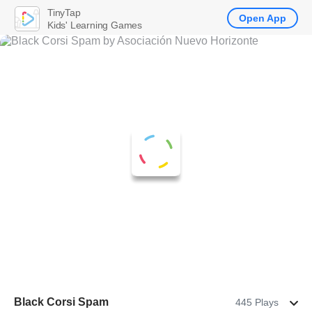
TinyTap
Open App
Kids' Learning Games
Black Corsi Spam
445 Plays