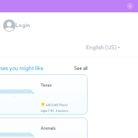
✕
Login
English (US)
ses you might like
See all
Texas
4.8
(2,667 Plays)
Ages 7-8 |
3 Lessons
Animals