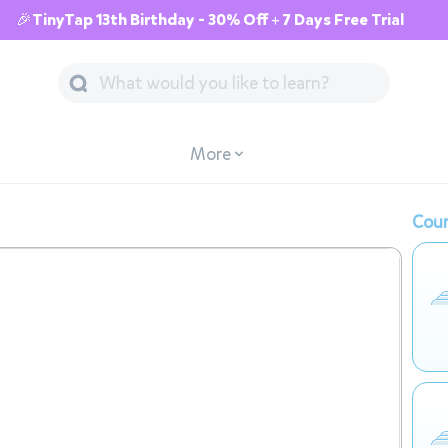
🎉TinyTap 13th Birthday - 30% Off + 7 Days Free Trial
More
Cour