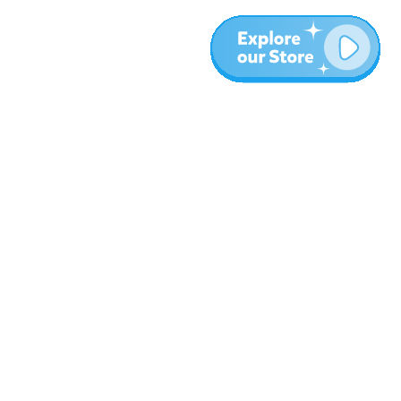
More
Blog
About