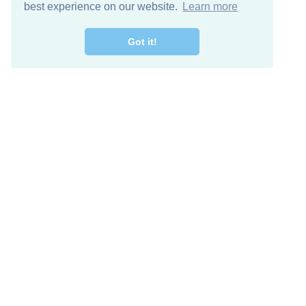
best experience on our website.
Learn more
Got it!
Free Download
Keep in 