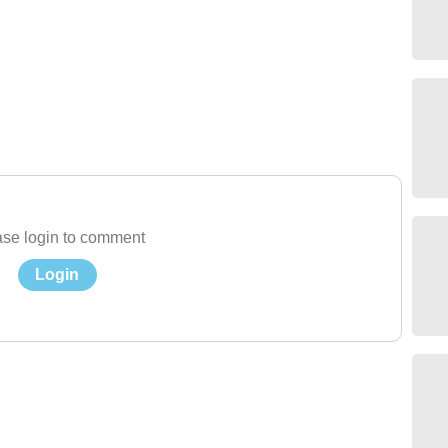
se login to comment
Login