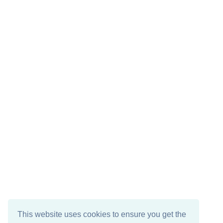
This website uses cookies to ensure you get the