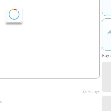
Play 
1,596 Plays
go