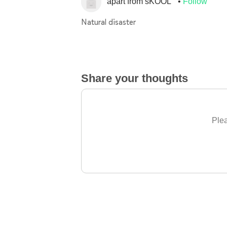
apart from sKOOL
Follow
Natural disaster
Share your thoughts
Plea