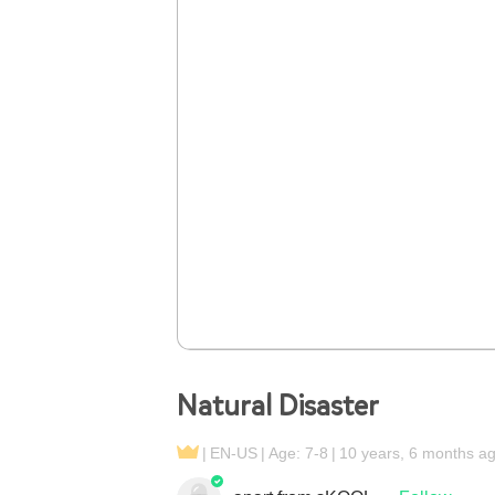
Natural Disaster
EN-US
Age: 7-8
10 years, 6 months a