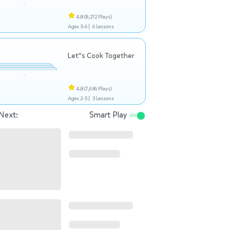
4.8
(8,212 Plays)
Ages 3-6 |
6 Lessons
Let"s Cook Together
4.8
(7,636 Plays)
Ages 2-5 |
3 Lessons
Next:
Smart Play