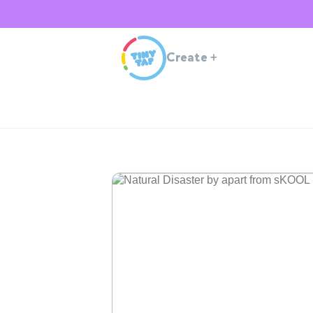
Create
+