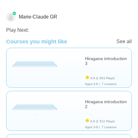
Marie-Claude GR
Etudes de langues
Play Next:
Courses you might like
See all
Hiragana introduction
3
4,9
(1 603 Plays)
Ages 3-6 |
7 Lessons
Hiragana introduction
2
4,9
(1 512 Plays)
Ages 3-6 |
7 Lessons