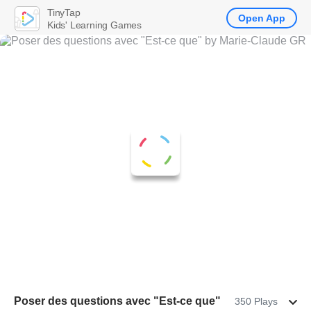
TinyTap
Open App
Kids' Learning Games
Poser des questions avec "Est-ce que"
350 Plays