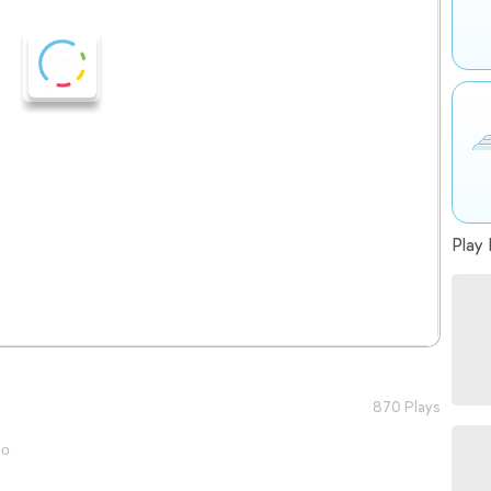
Play 
870 Plays
go