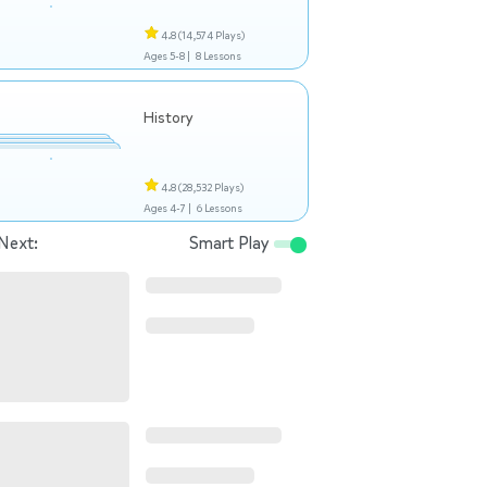
4.8
(14,574 Plays)
Ages 5-8 |
8 Lessons
History
4.8
(28,532 Plays)
Ages 4-7 |
6 Lessons
Next:
Smart Play