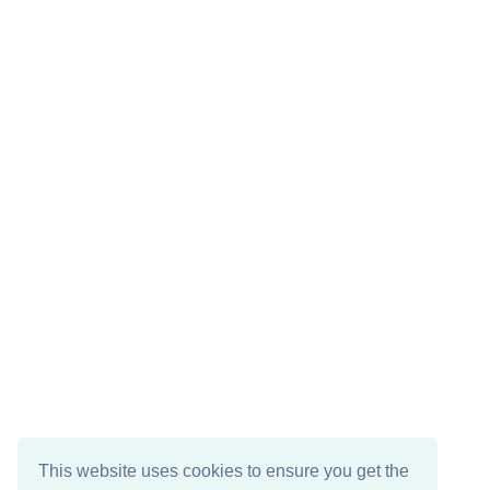
This website uses cookies to ensure you get the