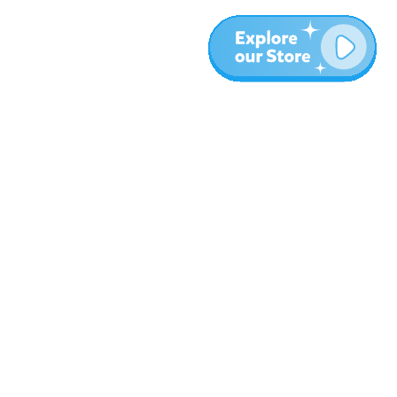
More
Blog
About