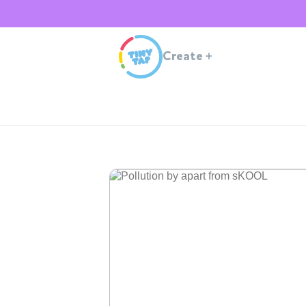
Create
+