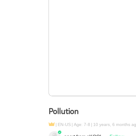
Pollution
EN-US
Age: 7-8
10 years, 6 months a