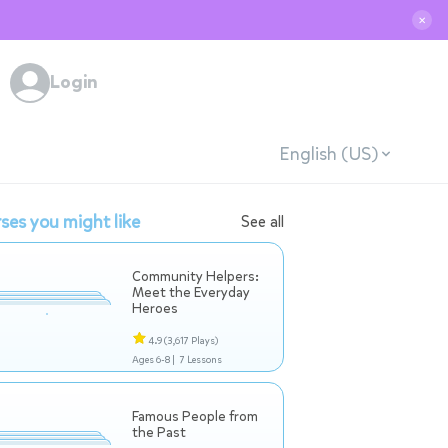
✕
Login
English (US)
ses you might like
See all
Community Helpers:
Meet the Everyday
Heroes
4.9
(3,617 Plays)
Ages 6-8 |
7 Lessons
Famous People from
the Past