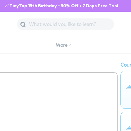
🎉TinyTap 13th Birthday - 30% Off + 7 Days Free Trial
More
Cour