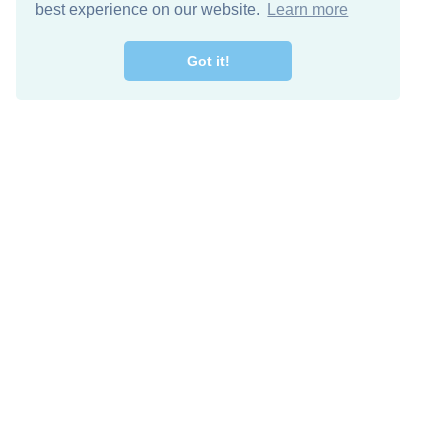
best experience on our website.
Learn more
Got it!
Free Download
Keep in 