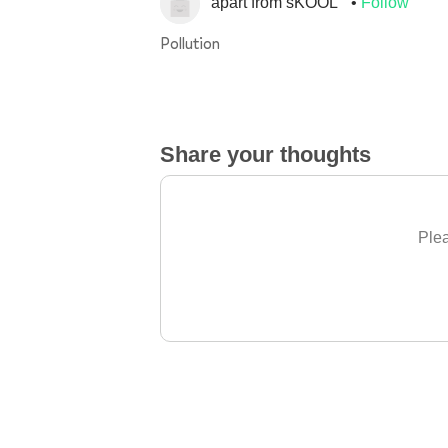
apart from sKOOL
Follow
Pollution
Share your thoughts
Plea