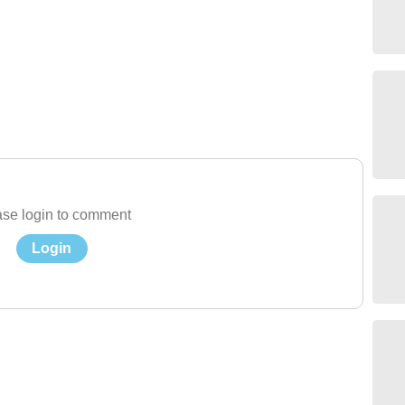
se login to comment
Login