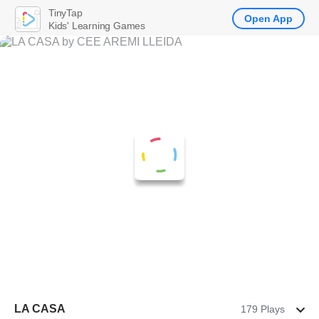
TinyTap
Open App
Kids' Learning Games
LA CASA
179 Plays