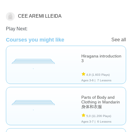
CEE AREMI LLEIDA
Estudios de idiomas
Play Next:
Courses you might like
See all
Hiragana introduction
3
4,9
(1.603 Plays)
Ages 3-6 |
7 Lessons
Parts of Body and
Clothing in Mandarin
身体和衣服
5,0
(11.206 Plays)
Ages 3-7 |
6 Lessons