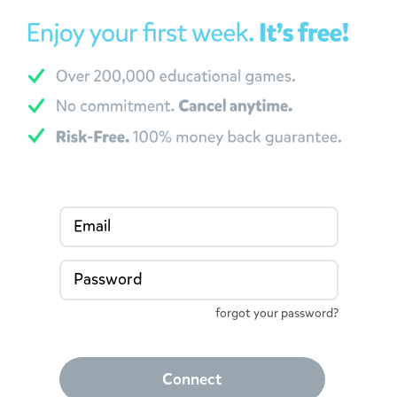
Email
Password
forgot your password?
Connect