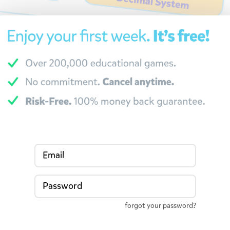
Email
Password
forgot your password?