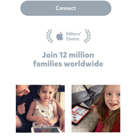
Connect