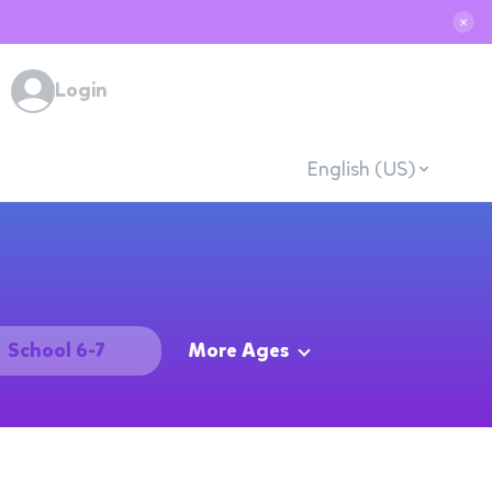
✕
Login
English (US)
School 6-7
More Ages