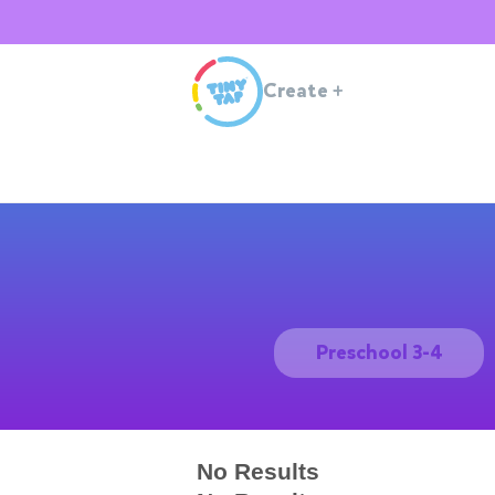
Create
+
Preschool 3-4
No Results