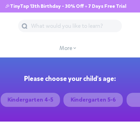
🎉TinyTap 13th Birthday - 30% Off + 7 Days Free Trial
More
Please choose your child's age:
Kindergarten 4-5
Kindergarten 5-6