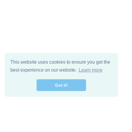
This website uses cookies to ensure you get the
best experience on our website.
Learn more
Got it!