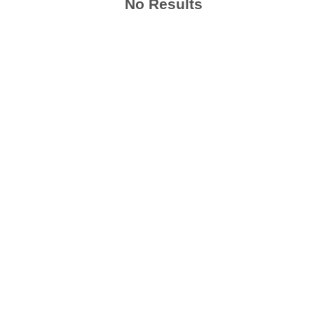
No Results