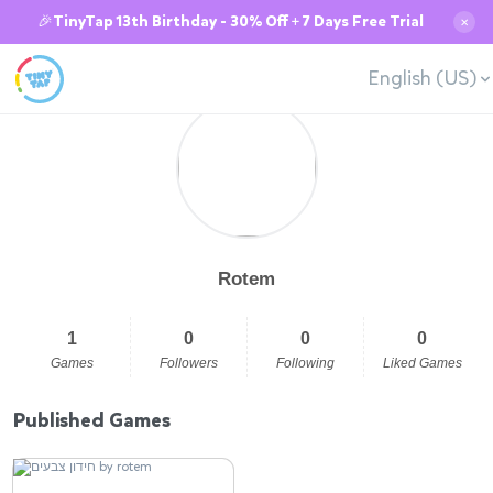
🎉TinyTap 13th Birthday - 30% Off + 7 Days Free Trial
✕
English (US)
Rotem
1
0
0
0
Games
Followers
Following
Liked Games
Published Games