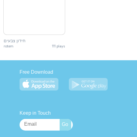
חידון צבעים
rotem
111 plays
Free Download
Keep in Touch