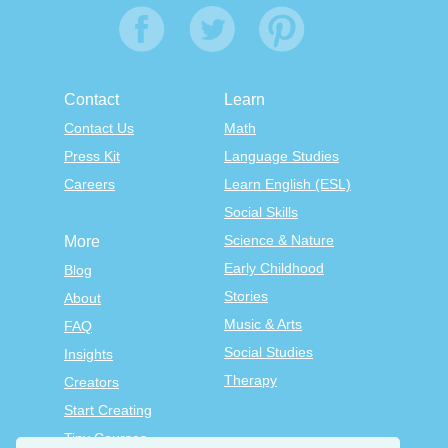
Contact
Learn
Contact Us
Math
Press Kit
Language Studies
Careers
Learn English (ESL)
Social Skills
Science & Nature
More
Early Childhood
Blog
Stories
About
Music & Arts
FAQ
Social Studies
Insights
Therapy
Creators
Start Creating
Tiny Courses