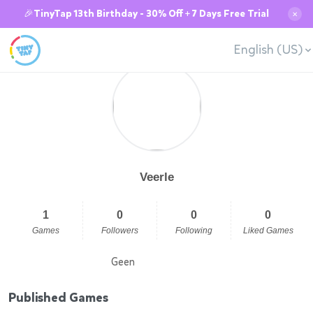
🎉TinyTap 13th Birthday - 30% Off + 7 Days Free Trial
✕
English (US)
Veerle
1
0
0
0
Games
Followers
Following
Liked Games
Geen
Published Games