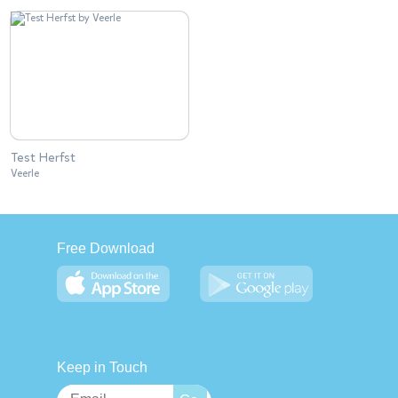
Test Herfst
Veerle
Free Download
Keep in Touch