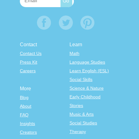
Contact
Learn
Contact Us
Math
Press Kit
Language Studies
Careers
Learn English (ESL)
Social Skills
Science & Nature
More
Early Childhood
Blog
Stories
About
Music & Arts
FAQ
Social Studies
Insights
Therapy
Creators