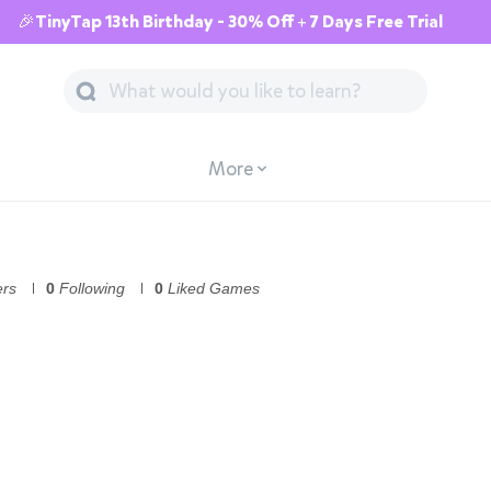
🎉TinyTap 13th Birthday - 30% Off + 7 Days Free Trial
More
ers
0
Following
0
Liked Games