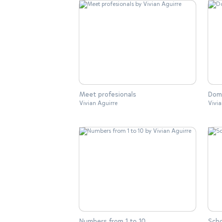
Meet profesionals
Dome
Vivian Aguirre
Vivia
Numbers from 1 to 10
Scho