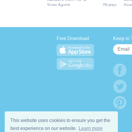
Vivian Aguirre
118 plays
Vivia
Free Download
Keep in 
This website uses cookies to ensure you get the
best experience on our website.
Learn more