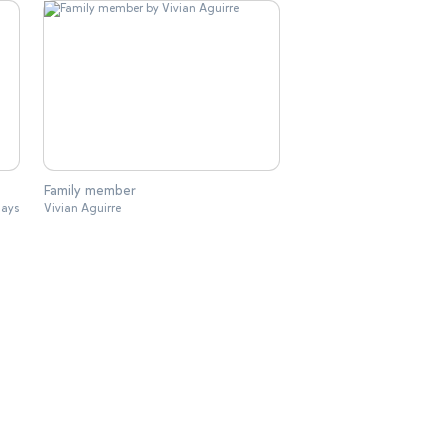
Family member
lays
Vivian Aguirre