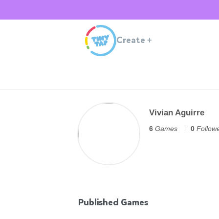
Create
+
Vivian Aguirre
6
Games
0
Follow
Published Games