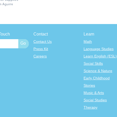
n Aguirre
Touch
Contact
Learn
Contact Us
Math
Press Kit
Language Studies
Careers
Learn English (ESL)
Social Skills
Science & Nature
Early Childhood
Stories
Music & Arts
Social Studies
Therapy