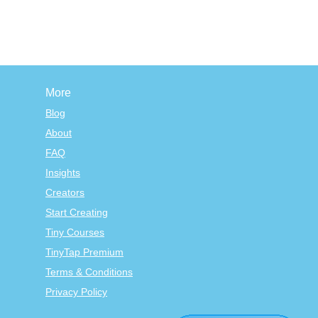
More
Blog
About
FAQ
Insights
Creators
Start Creating
Tiny Courses
TinyTap Premium
Terms & Conditions
Privacy Policy