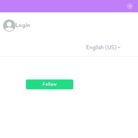
✕
Login
English (US)
Follow