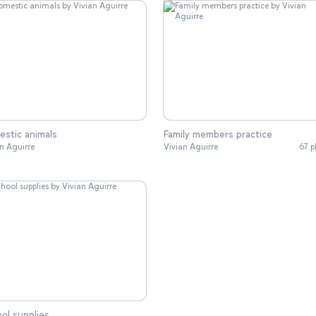
stic animals
Family members practice
n Aguirre
Vivian Aguirre
67 p
ol supplies