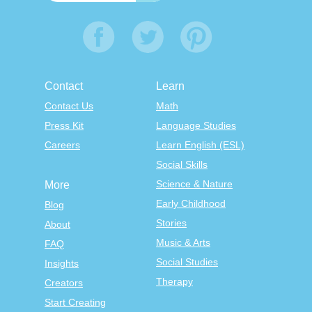
Contact
Learn
Contact Us
Math
Press Kit
Language Studies
Careers
Learn English (ESL)
Social Skills
Science & Nature
More
Early Childhood
Blog
Stories
About
Music & Arts
FAQ
Social Studies
Insights
Therapy
Creators
Start Creating