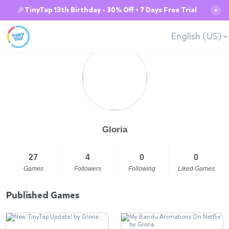
🎉TinyTap 13th Birthday - 30% Off + 7 Days Free Trial
✕
English (US)
Gloria
27
4
0
0
Games
Followers
Following
Liked Games
Published Games