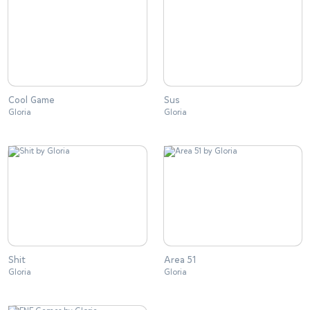
Cool Game
Sus
Gloria
Gloria
Shit
Area 51
Gloria
Gloria