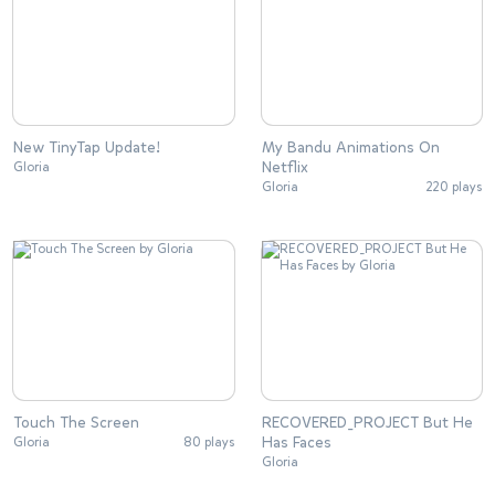
New TinyTap Update!
My Bandu Animations On
Netflix
Gloria
Gloria
220 plays
Touch The Screen
RECOVERED_PROJECT But He
Has Faces
Gloria
80 plays
Gloria