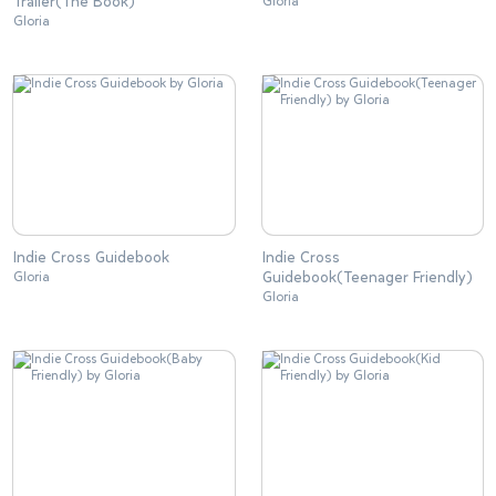
Trailer(The Book)
Gloria
Gloria
Indie Cross Guidebook
Indie Cross
Guidebook(Teenager Friendly)
Gloria
Gloria