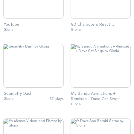
YouTube
GD Characters React…
Gloria
Gloria
Geometry Dash
My Bandu Animations +
Remixes + Dave Cat Sings
Gloria
451 plays
Gloria