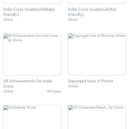
Indie Cross Guidebook(Baby
Indie Cross Guidebook(Kid
Friendly)
Friendly)
Gloria
Gloria
All Achievements For Indie
Expunged Uses A Phone
Cross
Gloria
Gloria
169 plays