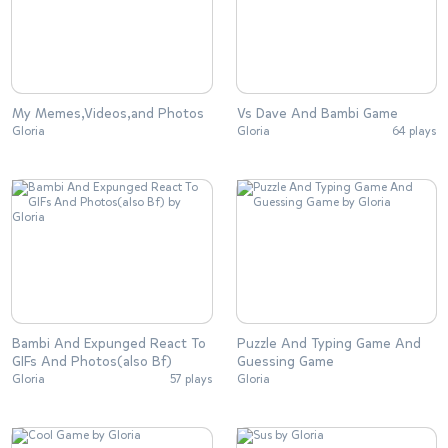
My Memes,Videos,and Photos
Vs Dave And Bambi Game
Gloria
Gloria
64 plays
Bambi And Expunged React To
Puzzle And Typing Game And
GIFs And Photos(also Bf)
Guessing Game
Gloria
57 plays
Gloria