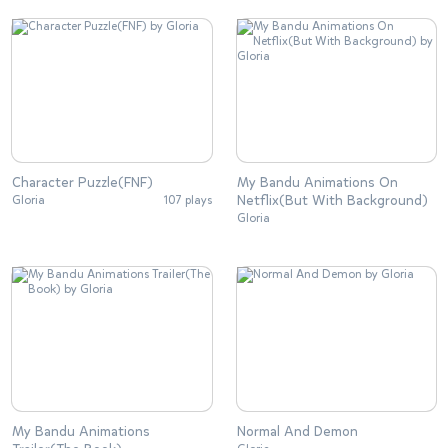
Character Puzzle(FNF)
My Bandu Animations On
Netflix(But With Background)
Gloria
107 plays
Gloria
My Bandu Animations
Normal And Demon