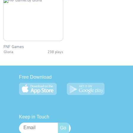
FNF Games
Gloria
238 plays
Free Download
Keep in Touch