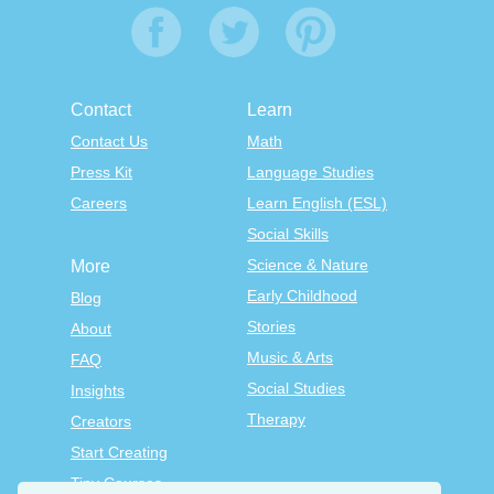
Contact
Learn
Contact Us
Math
Press Kit
Language Studies
Careers
Learn English (ESL)
Social Skills
Science & Nature
More
Early Childhood
Blog
Stories
About
Music & Arts
FAQ
Social Studies
Insights
Therapy
Creators
Start Creating
Tiny Courses