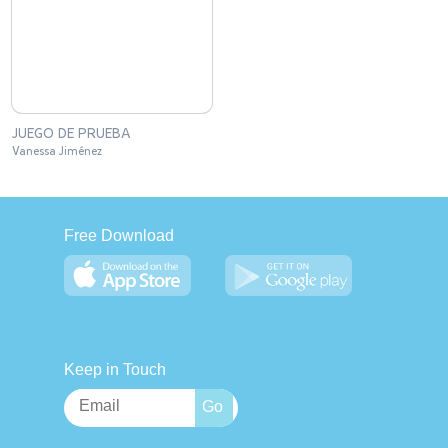
JUEGO DE PRUEBA
Vanessa Jiménez
Free Download
Keep in Touch