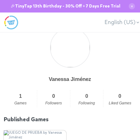
🎉TinyTap 13th Birthday - 30% Off + 7 Days Free Trial
✕
English (US)
Vanessa Jiménez
1
0
0
0
Games
Followers
Following
Liked Games
Published Games