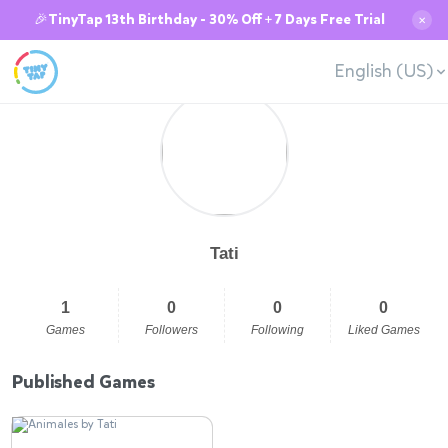
🎉TinyTap 13th Birthday - 30% Off + 7 Days Free Trial
✕
English (US)
Tati
1
0
0
0
Games
Followers
Following
Liked Games
Published Games