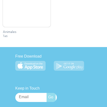
Animales
Tati
Free Download
Keep in Touch