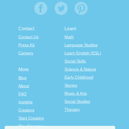
Contact
Learn
Contact Us
Math
Press Kit
Language Studies
Careers
Learn English (ESL)
Social Skills
Science & Nature
More
Early Childhood
Blog
Stories
About
Music & Arts
FAQ
Social Studies
Insights
Therapy
Creators
Start Creating
Tiny Courses