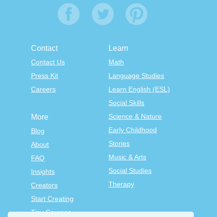
Contact
Learn
Contact Us
Math
Press Kit
Language Studies
Careers
Learn English (ESL)
Social Skills
Science & Nature
More
Early Childhood
Blog
Stories
About
Music & Arts
FAQ
Social Studies
Insights
Therapy
Creators
Start Creating
Tiny Courses