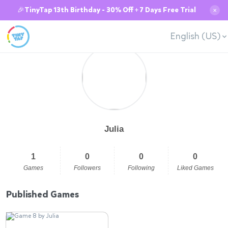
🎉TinyTap 13th Birthday - 30% Off + 7 Days Free Trial
✕
English (US)
Julia
1
0
0
0
Games
Followers
Following
Liked Games
Published Games