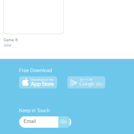
Game 8
Julia
Free Download
Keep in Touch