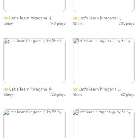
Let's learn hiragana す
Let's learn hiragana し
Shiny
170 plays
Shiny
205 plays
Let's learn hiragana さ
Let's learn hiragana こ
Shiny
726 plays
Shiny
62 plays