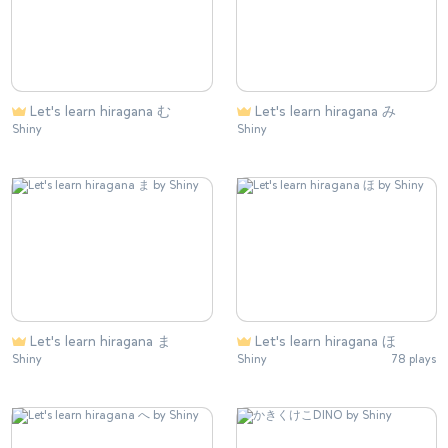
Let's learn hiragana む
Let's learn hiragana み
Shiny
Shiny
Let's learn hiragana ま
Let's learn hiragana ほ
Shiny
Shiny
78 plays