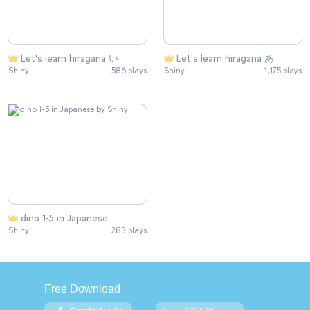
Let's learn hiragana い
Let's learn hiragana あ
Shiny
586 plays
Shiny
1,175 plays
dino 1-5 in Japanese
Shiny
283 plays
Free Download