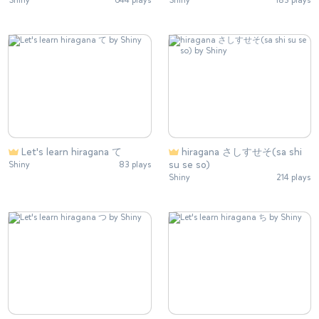
Shiny
644 plays
Shiny
183 plays
Let's learn hiragana て
hiragana さしすせそ(sa shi
su se so)
Shiny
83 plays
Shiny
214 plays