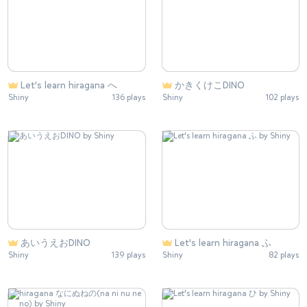
Let's learn hiragana へ
かきくけこDINO
Shiny
136 plays
Shiny
102 plays
あいうえおDINO
Let's learn hiragana ふ
Shiny
139 plays
Shiny
82 plays