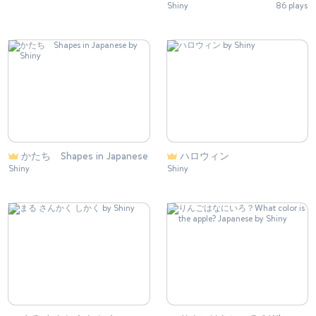
Shiny
86 plays
かたち Shapes in Japanese
ハロウィン
Shiny
Shiny