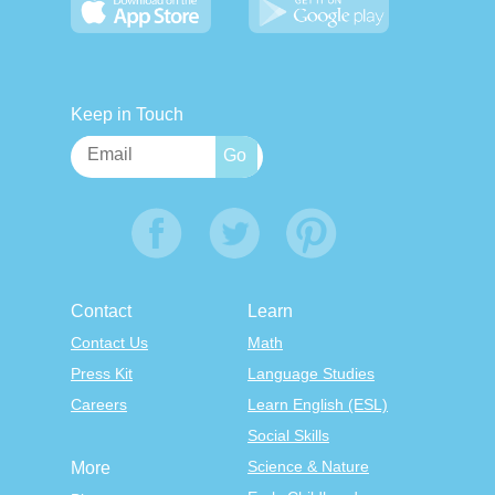
Keep in Touch
Contact
Learn
Contact Us
Math
Press Kit
Language Studies
Careers
Learn English (ESL)
Social Skills
Science & Nature
More