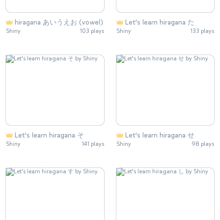
hiragana あいうえお (vowel)
Let's learn hiragana た
Shiny
103 plays
Shiny
133 plays
Let's learn hiragana そ
Let's learn hiragana せ
Shiny
141 plays
Shiny
98 plays