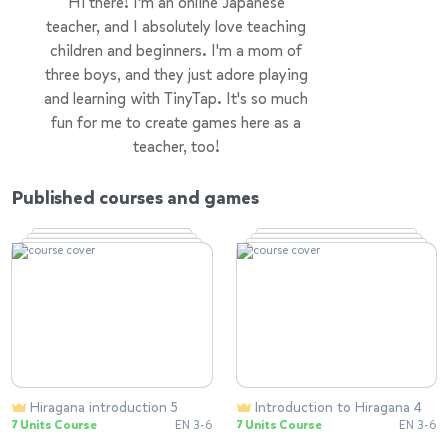
Hi there! I'm an online Japanese
teacher, and I absolutely love teaching
children and beginners. I'm a mom of
three boys, and they just adore playing
and learning with TinyTap. It's so much
fun for me to create games here as a
teacher, too!
Published courses and games
Hiragana introduction 5
Introduction to Hiragana 4
7 Units Course
EN 3-6
7 Units Course
EN 3-6