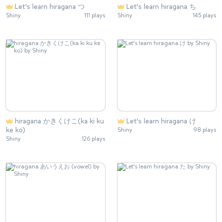
Let's learn hiragana つ
Let's learn hiragana ち
Shiny
111 plays
Shiny
145 plays
hiragana かきくけこ(ka ki ku
Let's learn hiragana け
ke ko)
Shiny
98 plays
Shiny
126 plays