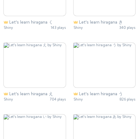
Let's learn hiragana く
Let's learn hiragana き
Shiny
143 plays
Shiny
340 plays
Let's learn hiragana え
Let's learn hiragana う
Shiny
704 plays
Shiny
826 plays