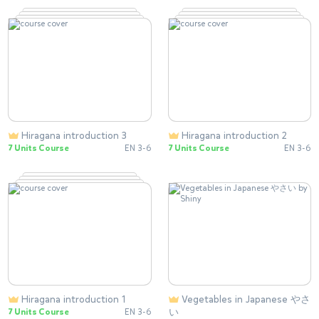
Hiragana introduction 3
Hiragana introduction 2
7 Units Course
EN 3-6
7 Units Course
EN 3-6
Hiragana introduction 1
Vegetables in Japanese やさ
い
7 Units Course
EN 3-6