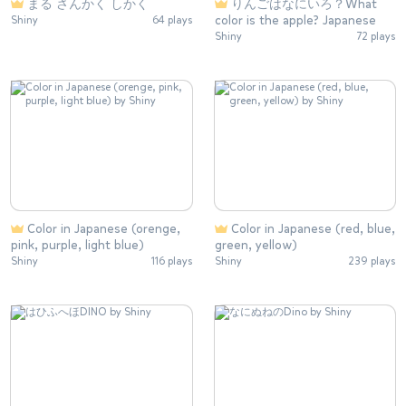
まる さんかく しかく
りんごはなにいろ？What
color is the apple? Japanese
Shiny
64 plays
Shiny
72 plays
Color in Japanese (orenge,
Color in Japanese (red, blue,
pink, purple, light blue)
green, yellow)
Shiny
116 plays
Shiny
239 plays