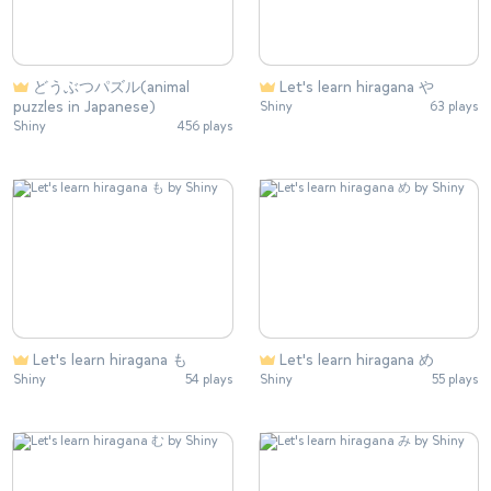
どうぶつパズル(animal
Let's learn hiragana や
puzzles in Japanese)
Shiny
63 plays
Shiny
456 plays
Let's learn hiragana も
Let's learn hiragana め
Shiny
54 plays
Shiny
55 plays