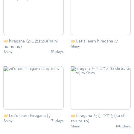
hiragana なにぬねの(na ni
Let's learn hiragana ひ
nu ne no)
Shiny
Shiny
52 plays
Let's learn hiragana は
hiragana たちつてと(ta chi
tsu te to)
Shiny
71 plays
Shiny
148 plays