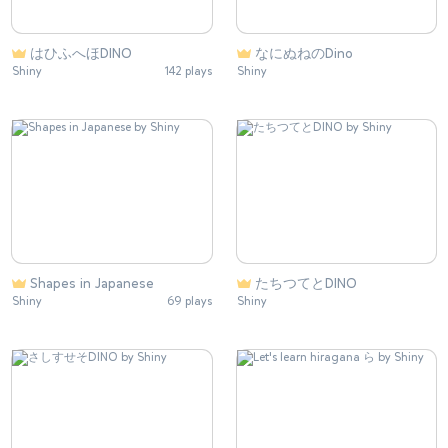
はひふへほDINO
なにぬねのDino
Shiny
142 plays
Shiny
Shapes in Japanese
たちつてとDINO
Shiny
69 plays
Shiny