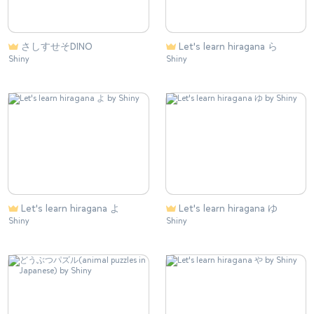
さしすせそDINO
Let's learn hiragana ら
Shiny
Shiny
Let's learn hiragana よ
Let's learn hiragana ゆ
Shiny
Shiny