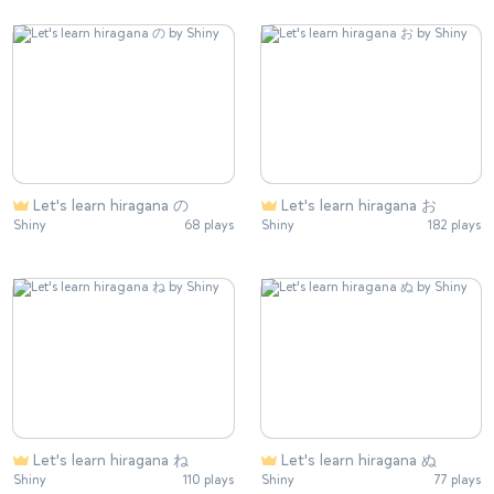
Let's learn hiragana の
Let's learn hiragana お
Shiny
68 plays
Shiny
182 plays
Let's learn hiragana ね
Let's learn hiragana ぬ
Shiny
110 plays
Shiny
77 plays