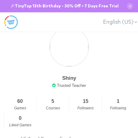
🎉TinyTap 13th Birthday - 30% Off + 7 Days Free Trial
✕
English (US)
Shiny
Trusted Teacher
60
5
15
1
Games
Courses
Followers
Following
0
Liked Games