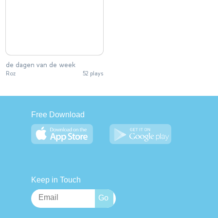
de dagen van de week
Roz
52 plays
Free Download
Keep in Touch