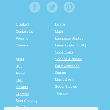
Contact
Learn
Contact Us
Math
Press Kit
Language Studies
Careers
Learn English (ESL)
Social Skills
Science & Nature
More
Early Childhood
Blog
Stories
About
Music & Arts
FAQ
Social Studies
Insights
Therapy
Creators
Start Creating
Tiny Courses