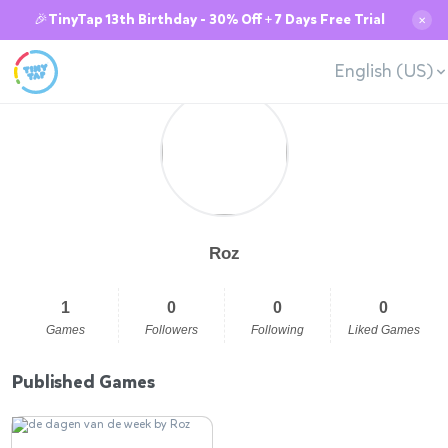
🎉TinyTap 13th Birthday - 30% Off + 7 Days Free Trial
✕
English (US)
Roz
1
0
0
0
Games
Followers
Following
Liked Games
Published Games