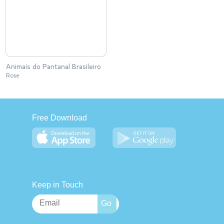
Animais do Pantanal Brasileiro
Rose
Free Download
Keep in Touch