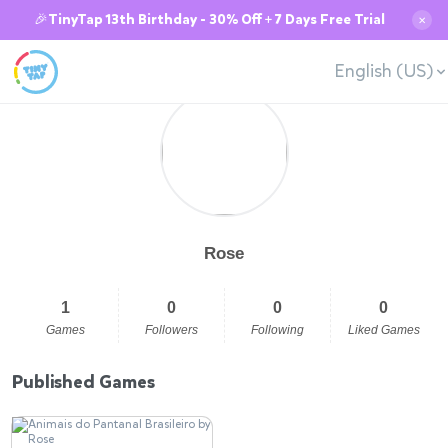
🎉TinyTap 13th Birthday - 30% Off + 7 Days Free Trial
✕
English (US)
Rose
1
0
0
0
Games
Followers
Following
Liked Games
Published Games