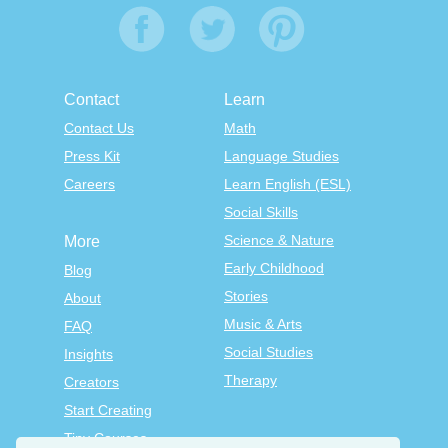
Contact
Learn
Contact Us
Math
Press Kit
Language Studies
Careers
Learn English (ESL)
Social Skills
Science & Nature
More
Early Childhood
Blog
Stories
About
Music & Arts
FAQ
Social Studies
Insights
Therapy
Creators
Start Creating
Tiny Courses