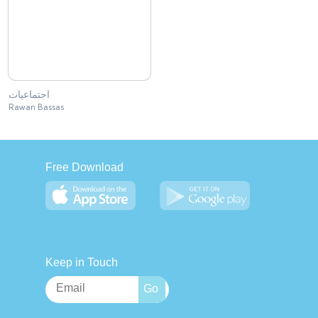
اجتماعيات
Rawan Bassas
Free Download
Keep in Touch