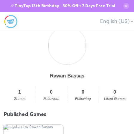
🎉TinyTap 13th Birthday - 30% Off + 7 Days Free Trial
✕
English (US)
Rawan Bassas
1
0
0
0
Games
Followers
Following
Liked Games
Published Games