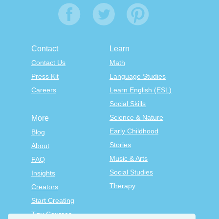
Contact
Learn
Contact Us
Math
Press Kit
Language Studies
Careers
Learn English (ESL)
Social Skills
Science & Nature
More
Early Childhood
Blog
Stories
About
Music & Arts
FAQ
Social Studies
Insights
Therapy
Creators
Start Creating
Tiny Courses