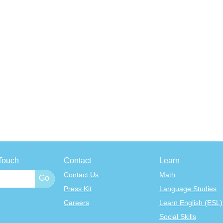
Touch
Contact
Learn
Contact Us
Math
Press Kit
Language Studies
Careers
Learn English (ESL)
Social Skills