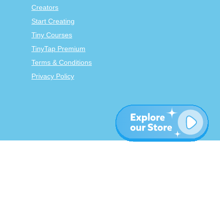
Creators
Start Creating
Tiny Courses
TinyTap Premium
Terms & Conditions
Privacy Policy