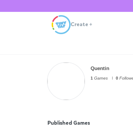
Create
+
Quentin
1
Games
0
Follow
Published Games