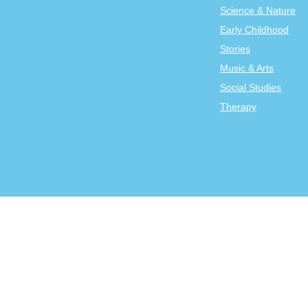
Science & Nature
Early Childhood
Stories
Music & Arts
Social Studies
Therapy