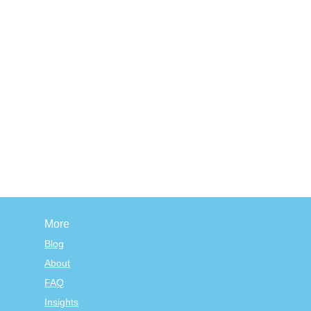
More
Blog
About
FAQ
Insights