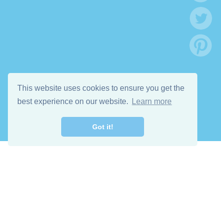
This website uses cookies to ensure you get the
best experience on our website.
Learn more
Got it!