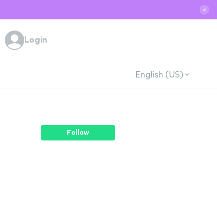
✕
Login
English (US)
Follow