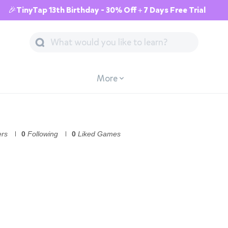
🎉TinyTap 13th Birthday - 30% Off + 7 Days Free Trial
More
ers
0
Following
0
Liked Games