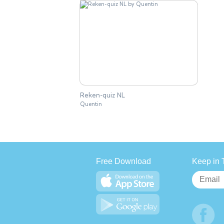
Reken-quiz NL
Quentin
Free Download
Keep in 