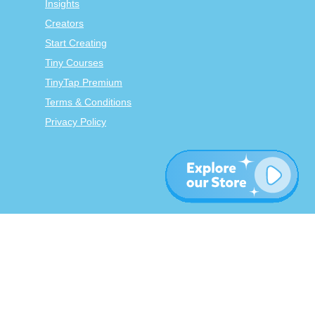
Insights
Creators
Start Creating
Tiny Courses
TinyTap Premium
Terms & Conditions
Privacy Policy