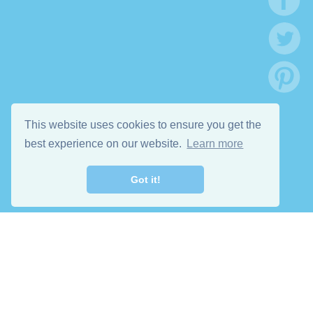
This website uses cookies to ensure you get the
best experience on our website.
Learn more
Got it!