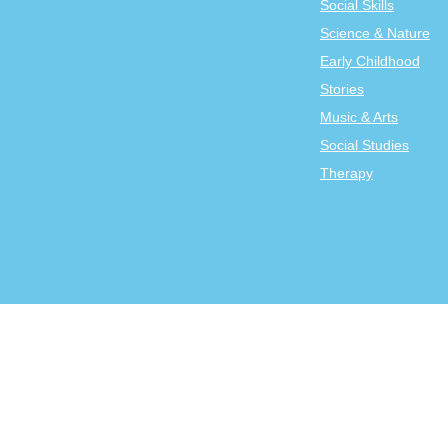
Social Skills
Science & Nature
Early Childhood
Stories
Music & Arts
Social Studies
Therapy