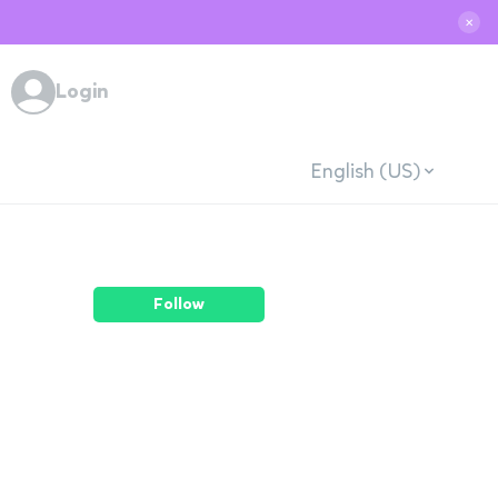
✕
Login
English (US)
Follow