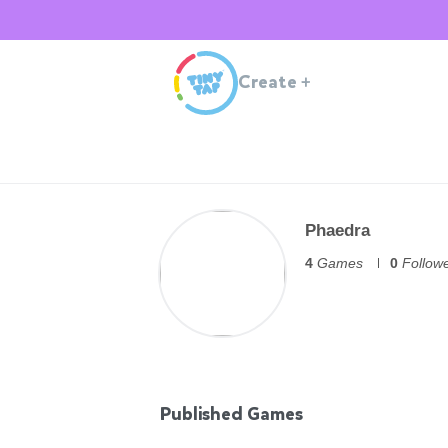
Create
+
Phaedra
4
Games
0
Follow
Published Games