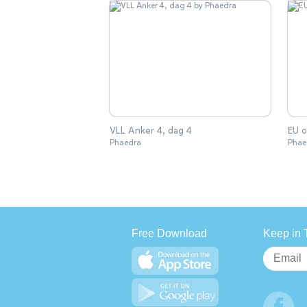
VLL Anker 4, dag 4
EU o
Phaedra
Phae
Free Download
Keep in 