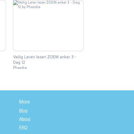
Veilig Leren lezen ZOEM anker 3 -
Dag 12
Phaedra
More
Blog
About
FAQ