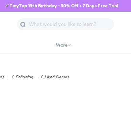
🎉TinyTap 13th Birthday - 30% Off + 7 Days Free Trial
More
ers
0
Following
0
Liked Games