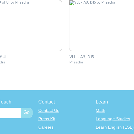
f UI
VLL - A3, D15
dra
Phaedra
Touch
Contact
Learn
Contact Us
Math
Press Kit
Language Studies
Careers
Learn English (ESL)