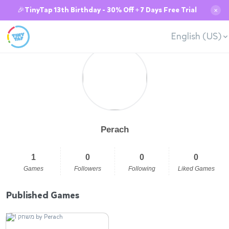
🎉TinyTap 13th Birthday - 30% Off + 7 Days Free Trial
✕
English (US)
Perach
1
0
0
0
Games
Followers
Following
Liked Games
Published Games