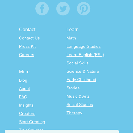
Contact
Learn
Contact Us
Math
Press Kit
Language Studies
Careers
Learn English (ESL)
Social Skills
Science & Nature
More
Early Childhood
Blog
Stories
About
Music & Arts
FAQ
Social Studies
Insights
Therapy
Creators
Start Creating
Tiny Courses