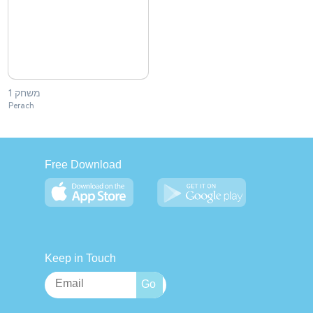
משחק 1
Perach
Free Download
Keep in Touch