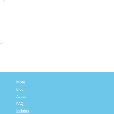
More
Blog
About
FAQ
Insights