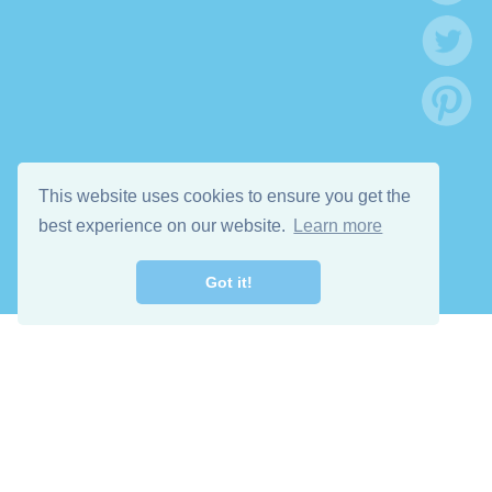
This website uses cookies to ensure you get the
best experience on our website.
Learn more
Got it!