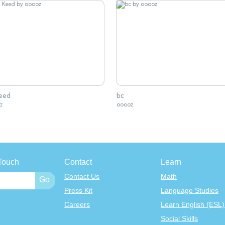
Keed
bc
z
ooooz
Touch
Contact
Learn
Contact Us
Math
Press Kit
Language Studies
Careers
Learn English (ESL)
Social Skills