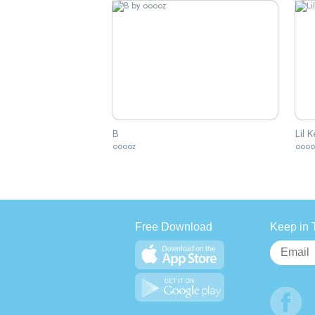
B
Lil 
ooooz
oooo
Free Download
Keep in 