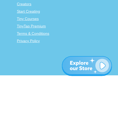
Creators
Start Creating
Tiny Courses
TinyTap Premium
Terms & Conditions
Privacy Policy