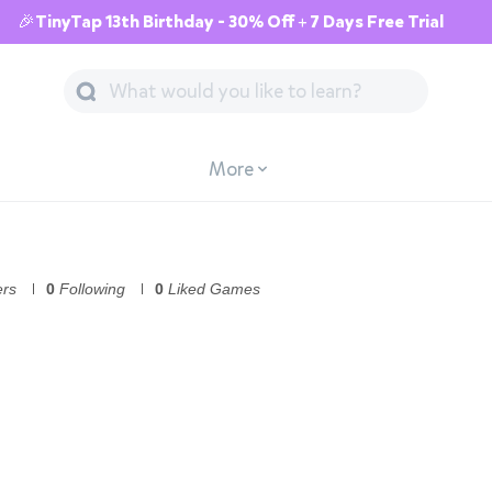
🎉TinyTap 13th Birthday - 30% Off + 7 Days Free Trial
More
ers
0
Following
0
Liked Games