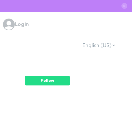
✕
Login
English (US)
Follow