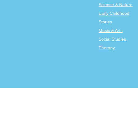
Science & Nature
Early Childhood
Stories
Music & Arts
Social Studies
Therapy