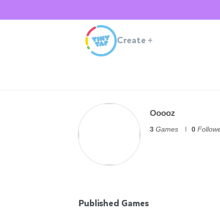
Create
+
Ooooz
3
Games
0
Follow
Published Games