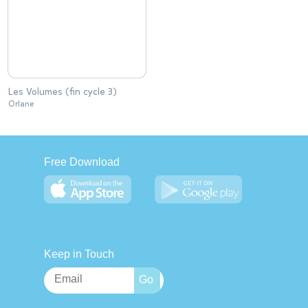
Les Volumes (fin cycle 3)
Orlane
Free Download
Keep in Touch