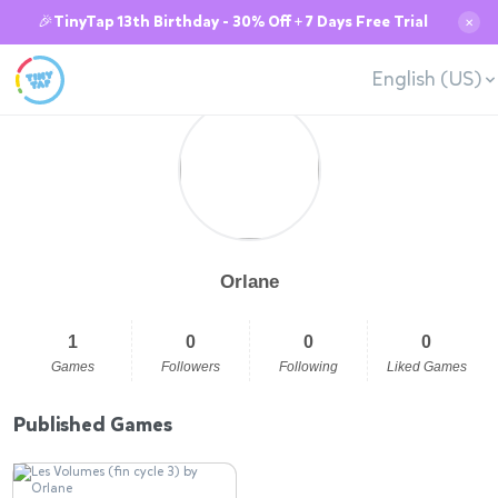
🎉TinyTap 13th Birthday - 30% Off + 7 Days Free Trial
✕
English (US)
Orlane
1
0
0
0
Games
Followers
Following
Liked Games
Published Games