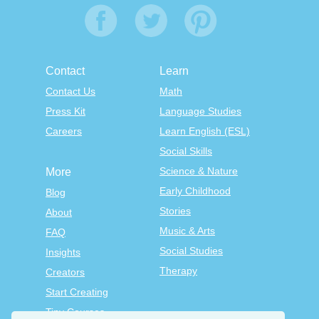
Contact
Learn
Contact Us
Math
Press Kit
Language Studies
Careers
Learn English (ESL)
Social Skills
Science & Nature
More
Early Childhood
Blog
Stories
About
Music & Arts
FAQ
Social Studies
Insights
Therapy
Creators
Start Creating
Tiny Courses