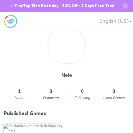
🎉TinyTap 13th Birthday - 30% Off + 7 Days Free Trial
✕
English (US)
Nele
1
0
0
0
Games
Followers
Following
Liked Games
Published Games