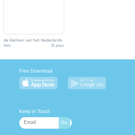
de klanken van het Nederlands
Nele
52 plays
Free Download
Keep in Touch