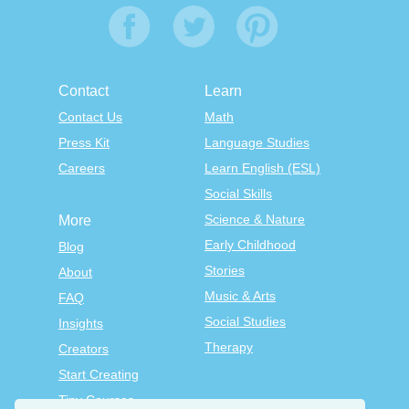
Contact
Learn
Contact Us
Math
Press Kit
Language Studies
Careers
Learn English (ESL)
Social Skills
Science & Nature
More
Early Childhood
Blog
Stories
About
Music & Arts
FAQ
Social Studies
Insights
Therapy
Creators
Start Creating
Tiny Courses