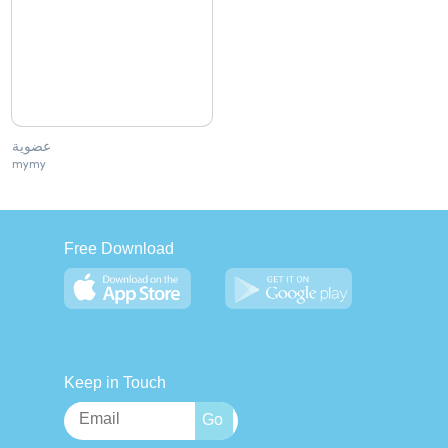
عضوية
mymy
Free Download
Keep in Touch