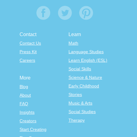
Contact
Learn
Contact Us
Math
Press Kit
Language Studies
Careers
Learn English (ESL)
Social Skills
Science & Nature
More
Early Childhood
Blog
Stories
About
Music & Arts
FAQ
Social Studies
Insights
Therapy
Creators
Start Creating