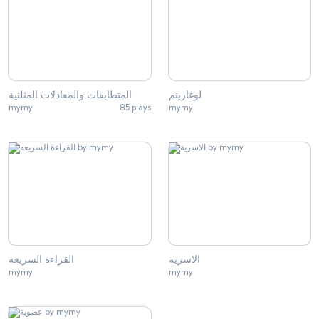
المتطابقات والمعادلات المثلثية
لوغاريتم
mymy
85 plays
mymy
القراءة السريعه
الاسرية
mymy
mymy