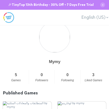
🎉TinyTap 13th Birthday - 30% Off + 7 Days Free Trial
✕
English (US)
Mymy
5
0
0
3
Games
Followers
Following
Liked Games
Published Games