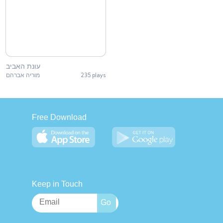
עונת האביב
מוריה אברהם
235 plays
Free Download
Keep in Touch