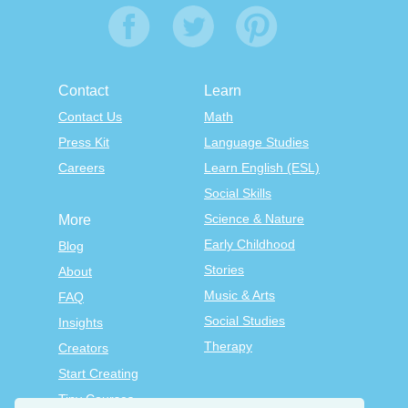
Contact
Learn
Contact Us
Math
Press Kit
Language Studies
Careers
Learn English (ESL)
Social Skills
Science & Nature
More
Early Childhood
Blog
Stories
About
Music & Arts
FAQ
Social Studies
Insights
Therapy
Creators
Start Creating
Tiny Courses