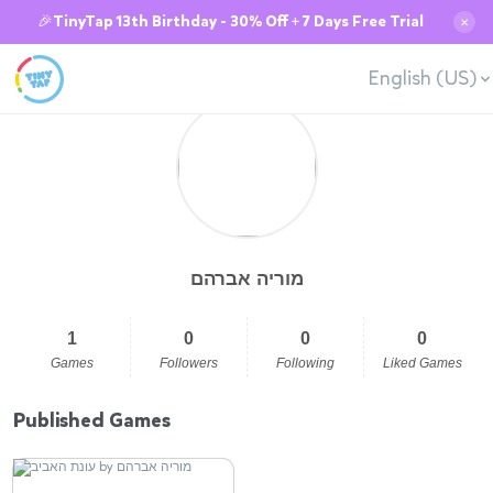
🎉TinyTap 13th Birthday - 30% Off + 7 Days Free Trial
✕
English (US)
מוריה אברהם
1
0
0
0
Games
Followers
Following
Liked Games
Published Games