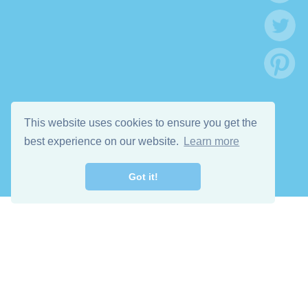
This website uses cookies to ensure you get the
best experience on our website.
Learn more
Got it!