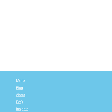
More
Blog
About
FAQ
Insights