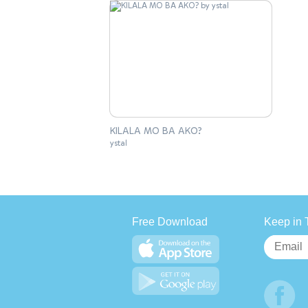
KILALA MO BA AKO?
ystal
Free Download
Keep in 