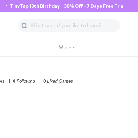
🎉TinyTap 13th Birthday - 30% Off + 7 Days Free Trial
More
ers
0
Following
0
Liked Games