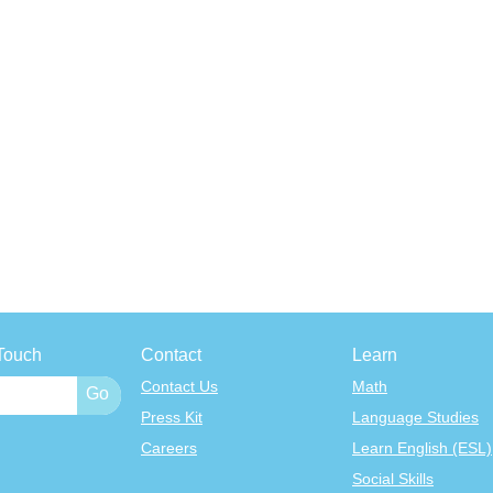
Touch
Contact
Learn
Contact Us
Math
Press Kit
Language Studies
Careers
Learn English (ESL)
Social Skills