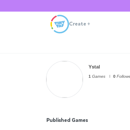
Create
+
Ystal
1
Games
0
Follow
Published Games