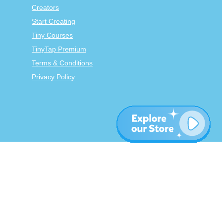
Creators
Start Creating
Tiny Courses
TinyTap Premium
Terms & Conditions
Privacy Policy