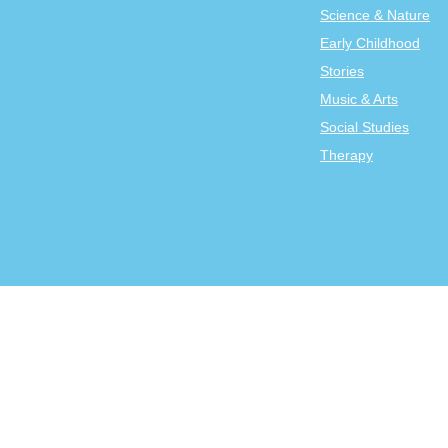
Science & Nature
Early Childhood
Stories
Music & Arts
Social Studies
Therapy