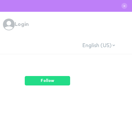
✕
Login
English (US)
Follow