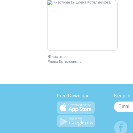
Животные
Елена Котельникова
Free Download
Keep in 