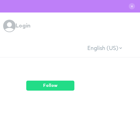
✕
Login
English (US)
Follow