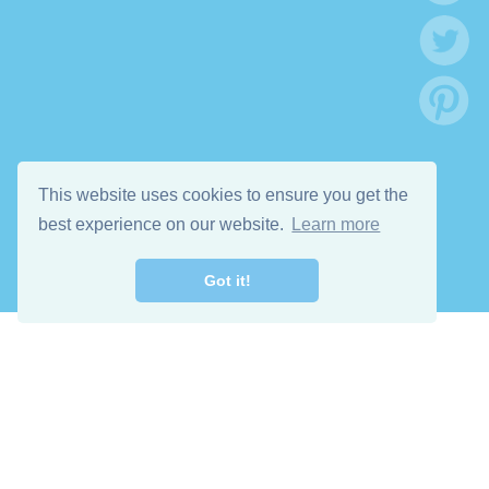
This website uses cookies to ensure you get the
best experience on our website.
Learn more
Got it!