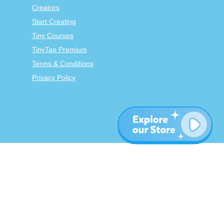
Creators
Start Creating
Tiny Courses
TinyTap Premium
Terms & Conditions
Privacy Policy