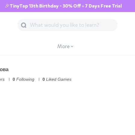
🎉TinyTap 13th Birthday - 30% Off + 7 Days Free Trial
More
ова
ers
0
Following
0
Liked Games