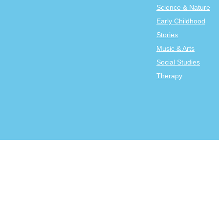
Science & Nature
Early Childhood
Stories
Music & Arts
Social Studies
Therapy