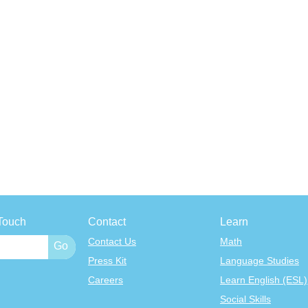
Touch
Contact
Learn
Contact Us
Math
Press Kit
Language Studies
Careers
Learn English (ESL)
Social Skills