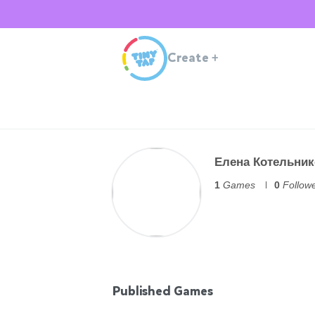
Create
+
Елена Котельник
1
Games
0
Follow
Published Games