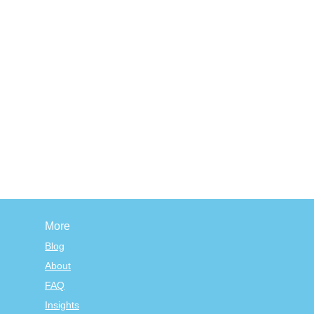
More
Blog
About
FAQ
Insights