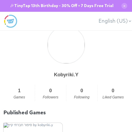
🎉TinyTap 13th Birthday - 30% Off + 7 Days Free Trial
✕
English (US)
Kobyriki.Y
1
0
0
0
Games
Followers
Following
Liked Games
Published Games