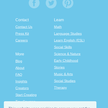
Contact
Learn
Contact Us
Math
Press Kit
Language Studies
Careers
Learn English (ESL)
Social Skills
Science & Nature
More
Early Childhood
Blog
Stories
About
Music & Arts
FAQ
Social Studies
Insights
Therapy
Creators
Start Creating
Tiny Courses