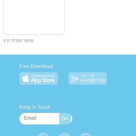
סיפור חברתי קיץ
Free Download
Keep in Touch