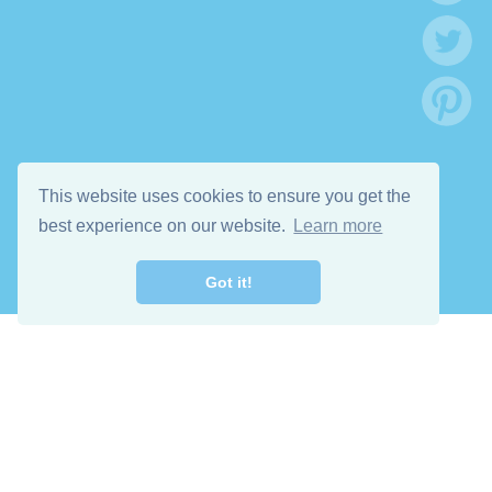
This website uses cookies to ensure you get the
best experience on our website.
Learn more
Got it!