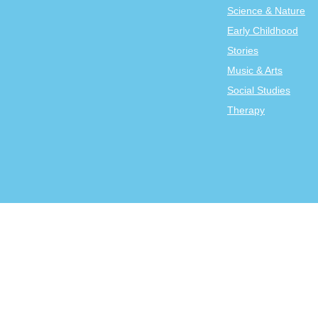
Science & Nature
Early Childhood
Stories
Music & Arts
Social Studies
Therapy