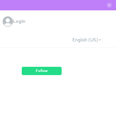
✕
Login
English (US)
Follow