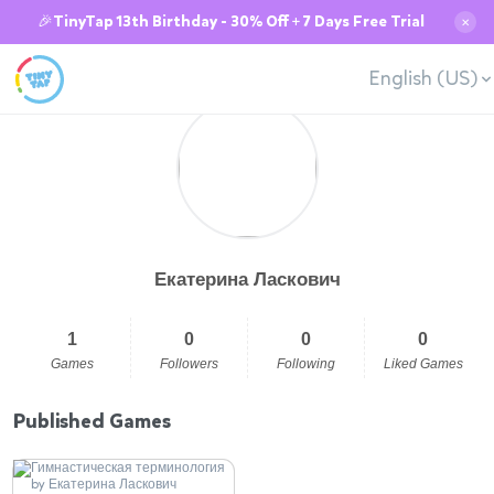
🎉TinyTap 13th Birthday - 30% Off + 7 Days Free Trial
✕
English (US)
Екатерина Ласкович
1
0
0
0
Games
Followers
Following
Liked Games
Published Games