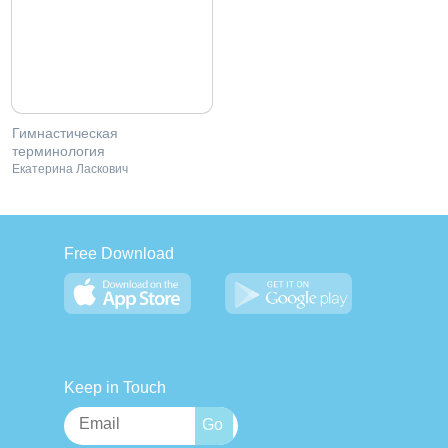
Гимнастическая
терминология
Екатерина Ласкович
Free Download
Keep in Touch