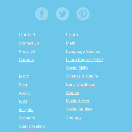
Contact
Learn
Contact Us
Math
Press Kit
Language Studies
Careers
Learn English (ESL)
Social Skills
Science & Nature
More
Early Childhood
Blog
Stories
About
Music & Arts
FAQ
Social Studies
Insights
Therapy
Creators
Start Creating