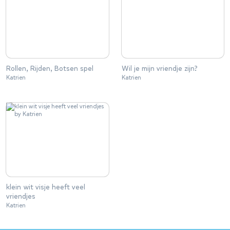
Rollen, Rijden, Botsen spel
Wil je mijn vriendje zijn?
Katrien
Katrien
klein wit visje heeft veel
vriendjes
Katrien