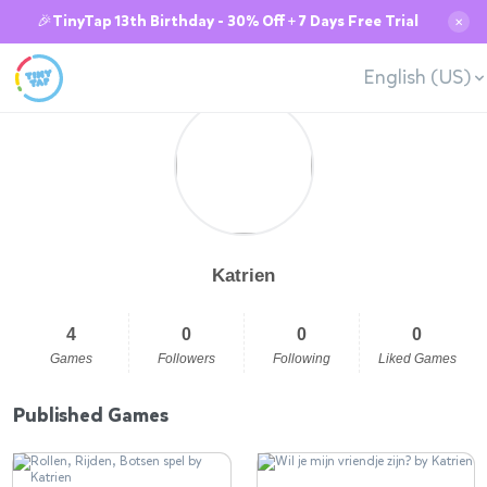
🎉TinyTap 13th Birthday - 30% Off + 7 Days Free Trial
✕
English (US)
Katrien
4
0
0
0
Games
Followers
Following
Liked Games
Published Games