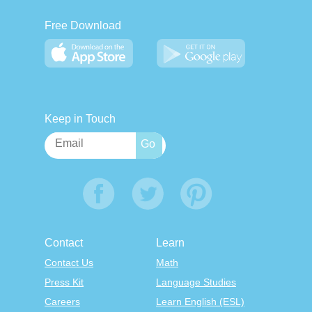
Free Download
Keep in Touch
Contact
Learn
Contact Us
Math
Press Kit
Language Studies
Careers
Learn English (ESL)