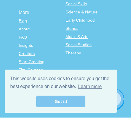
Social Skills
Science & Nature
More
Early Childhood
Blog
Stories
About
Music & Arts
FAQ
Social Studies
Insights
Therapy
Creators
Start Creating
Tiny Courses
TinyTap Premium
This website uses cookies to ensure you get the
Terms & Conditions
best experience on our website.
Learn more
Privacy Policy
Got it!